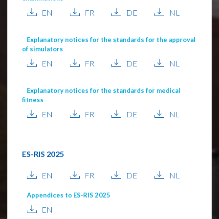
EN
FR
DE
NL
Explanatory notices for the standards for the approval
of simulators
EN
FR
DE
NL
Explanatory notices for the standards for medical
fitness
EN
FR
DE
NL
ES-RIS 2025
EN
FR
DE
NL
Appendices to ES-RIS 2025
EN