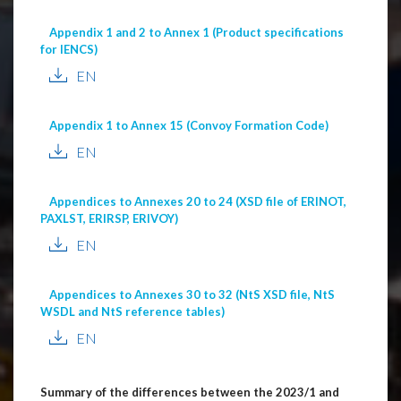
Appendix 1 and 2 to Annex 1 (Product specifications
for IENCS)
EN
Appendix 1 to Annex 15 (Convoy Formation Code)
EN
Appendices to Annexes 20 to 24 (XSD file of ERINOT,
PAXLST, ERIRSP, ERIVOY)
EN
Appendices to Annexes 30 to 32 (NtS XSD file, NtS
WSDL and NtS reference tables)
EN
Summary of the differences between the 2023/1 and