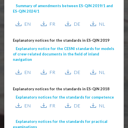
Summary of amendments between ES-QIN 2019/1 and
ES-QIN 2024/1
EN
FR
DE
NL
Explanatory notices for the standards in ES-QIN 2019
Explanatory notice for the CESNI standards for models
of crew-related documents in the field of inland
navigation
EN
FR
DE
NL
Explanatory notices for the standards in ES-QIN 2018
Explanatory notices for the standards for competence
EN
FR
DE
NL
Explanatory notices for the standards for practical
examinations