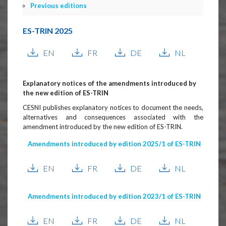
Previous editions
ES-TRIN 2025
EN
FR
DE
NL
Explanatory notices of the amendments introduced by
the new edition of ES-TRIN
CESNI publishes explanatory notices to document the needs,
alternatives and consequences associated with the
amendment introduced by the new edition of ES-TRIN.
Amendments introduced by edition 2025/1 of ES-TRIN
EN
FR
DE
NL
Amendments introduced by edition 2023/1 of ES-TRIN
EN
FR
DE
NL