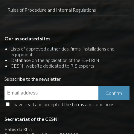
Rules of Procedure and Internal Regulations
Our associated sites
Lists of approved authorities, firms, installations and
equipment
Database on the application of the ES-TRIN
CESNI website dedicated to RIS experts
Subscribe to the newsletter
I have read and accepted the terms and conditions
Secretariat of the CESNI
Palais du Rhin