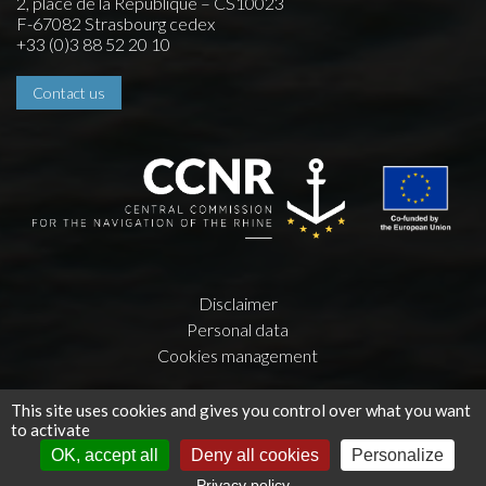
2, place de la République – CS10023
F-67082 Strasbourg cedex
+33 (0)3 88 52 20 10
Contact us
Disclaimer
Personal data
Cookies management
Creation by
Press-Agrum
and
la couleur du Zèbre
This site uses cookies and gives you control over what you want
to activate
OK, accept all
Deny all cookies
Personalize
Privacy policy