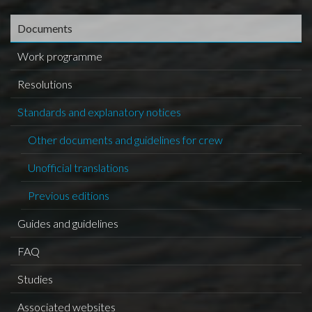
Documents
Work programme
Resolutions
Standards and explanatory notices
Other documents and guidelines for crew
Unofficial translations
Previous editions
Guides and guidelines
FAQ
Studies
Associated websites