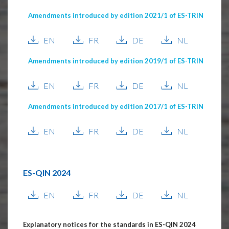
Amendments introduced by edition 2021/1 of ES-TRIN
EN
FR
DE
NL
Amendments introduced by edition 2019/1 of ES-TRIN
EN
FR
DE
NL
Amendments introduced by edition 2017/1 of ES-TRIN
EN
FR
DE
NL
ES-QIN 2024
EN
FR
DE
NL
Explanatory notices for the standards in ES-QIN 2024