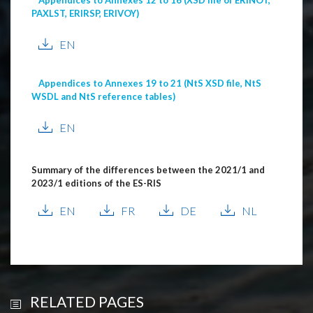
PAXLST, ERIRSP, ERIVOY)
EN
Appendices to Annexes 19 to 21 (NtS XSD file, NtS
WSDL and NtS reference tables)
EN
Summary of the differences between the 2021/1 and
2023/1 editions of the ES-RIS
EN
FR
DE
NL
RELATED PAGES