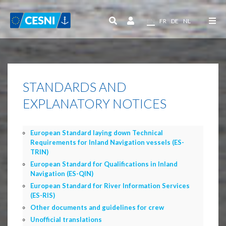
Cookies management panel
EN
FR
DE
NL
STANDARDS AND
EXPLANATORY NOTICES
European Standard laying down Technical
Requirements for Inland Navigation vessels (ES-
TRIN)
European Standard for Qualifications in Inland
Navigation (ES-QIN)
European Standard for River Information Services
(ES-RIS)
Other documents and guidelines for crew
Unofficial translations