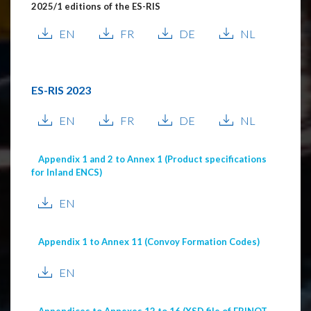
2025/1 editions of the ES-RIS
EN
FR
DE
NL
ES-RIS 2023
EN
FR
DE
NL
Appendix 1 and 2 to Annex 1 (Product specifications
for Inland ENCS)
EN
Appendix 1 to Annex 11 (Convoy Formation Codes)
EN
Appendices to Annexes 12 to 16 (XSD file of ERINOT,