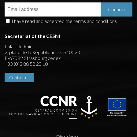
I have read and accepted the terms and conditions
Secretariat of the CESNI
Palais du Rhin
2, place de la République – CS10023
F-67082 Strasbourg cedex
+33 (0)3 88 52 20 10
Contact us
Disclaimer