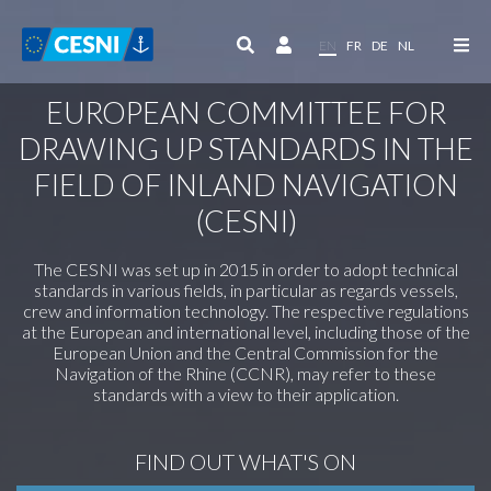
Cookies management panel
EN
FR
DE
NL
EUROPEAN COMMITTEE FOR
DRAWING UP STANDARDS IN THE
FIELD OF INLAND NAVIGATION
(CESNI)
The CESNI was set up in 2015 in order to adopt technical
standards in various fields, in particular as regards vessels,
crew and information technology. The respective regulations
at the European and international level, including those of the
European Union and the Central Commission for the
Navigation of the Rhine (CCNR), may refer to these
standards with a view to their application.
FIND OUT WHAT'S ON