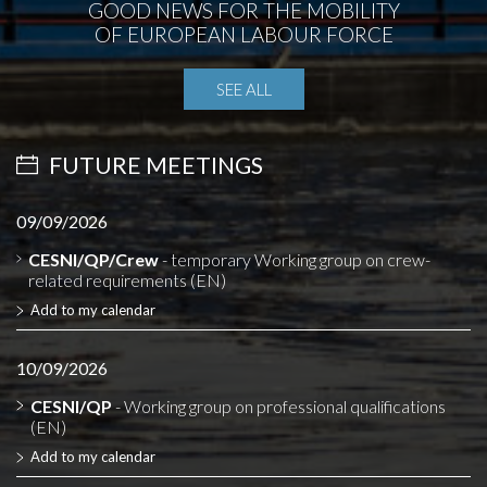
GOOD NEWS FOR THE MOBILITY
OF EUROPEAN LABOUR FORCE
SEE ALL
FUTURE MEETINGS
09/09/2026
CESNI/QP/Crew
- temporary Working group on crew-
related requirements (EN)
Add to my calendar
10/09/2026
CESNI/QP
- Working group on professional qualifications
(EN)
Add to my calendar