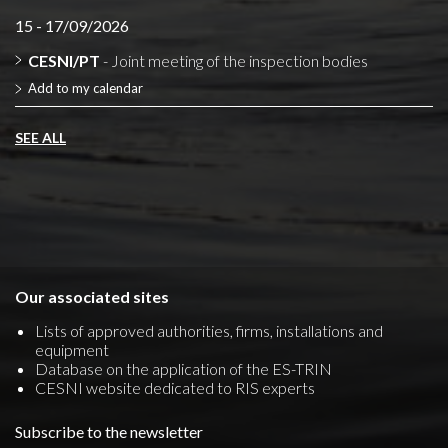
15 - 17/09/2026
CESNI/PT
- Joint meeting of the inspection bodies
Add to my calendar
SEE ALL
Our associated sites
Lists of approved authorities, firms, installations and
equipment
Database on the application of the ES-TRIN
CESNI website dedicated to RIS experts
Subscribe to the newsletter