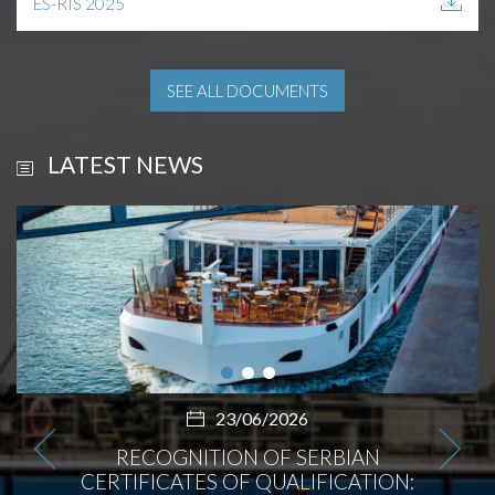
ES-RIS 2025
SEE ALL DOCUMENTS
LATEST NEWS
23/06/2026
RECOGNITION OF SERBIAN
CERTIFICATES OF QUALIFICATION: