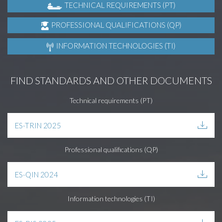
TECHNICAL REQUIREMENTS (PT)
PROFESSIONAL QUALIFICATIONS (QP)
INFORMATION TECHNOLOGIES (TI)
FIND STANDARDS AND OTHER DOCUMENTS
Technical requirements (PT)
ES-TRIN 2025
Professional qualifications (QP)
ES-QIN 2024
Information technologies (TI)