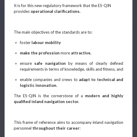
It is for this new regulatory framework that the ES-QIN
provides
operational clarifications.
The main objectives of the standards are to:
foster
labour mobility
make the profession
more
attractive
,
ensure
safe navigation
by means of clearly defined
requirements in terms of knowledge, skills and fitness, and
enable companies and crews to
adapt to technical and
logistic innovation.
The ES-QIN is the cornerstone of a
modern and highly
qualified inland navigation sector.
This frame of reference aims to accompany inland navigation
personnel
throughout their career
: