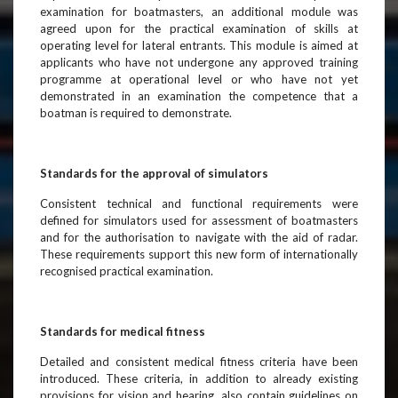
examination for boatmasters, an additional module was
agreed upon for the practical examination of skills at
operating level for lateral entrants. This module is aimed at
applicants who have not undergone any approved training
programme at operational level or who have not yet
demonstrated in an examination the competence that a
boatman is required to demonstrate.
Standards for the approval of simulators
Consistent technical and functional requirements were
defined for simulators used for assessment of boatmasters
and for the authorisation to navigate with the aid of radar.
These requirements support this new form of internationally
recognised practical examination.
Standards for medical fitness
Detailed and consistent medical fitness criteria have been
introduced. These criteria, in addition to already existing
provisions for vision and hearing, also contain guidelines on