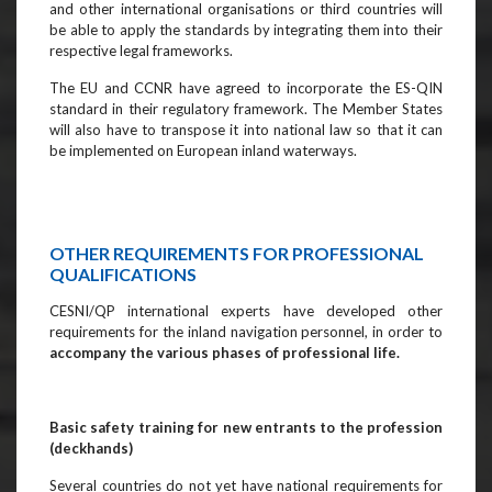
and other international organisations or third countries will
be able to apply the standards by integrating them into their
respective legal frameworks.
The EU and CCNR have agreed to incorporate the ES-QIN
standard in their regulatory framework. The Member States
will also have to transpose it into national law so that it can
be implemented on European inland waterways.
OTHER REQUIREMENTS FOR PROFESSIONAL
QUALIFICATIONS
CESNI/QP international experts have developed other
requirements for the inland navigation personnel, in order to
accompany the various phases of professional life.
Basic safety training for new entrants to the profession
(deckhands)
Several countries do not yet have national requirements for