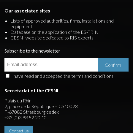
Our associated sites
Lists of approved authorities, firms, installations and
equipment
Database on the application of the ES-TRIN
CESNI website dedicated to RIS experts
Subscribe to the newsletter
I have read and accepted the terms and conditions
Secretariat of the CESNI
Palais du Rhin
2, place de la République – CS10023
F-67082 Strasbourg cedex
+33 (0)3 88 52 20 10
Contact us