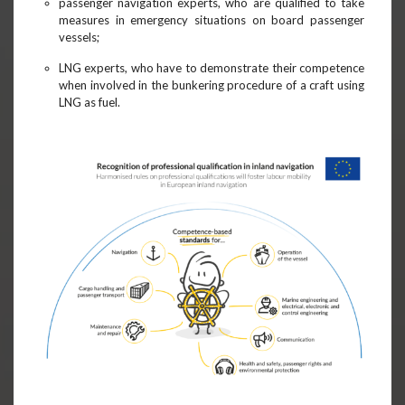
passenger navigation experts, who are qualified to take
measures in emergency situations on board passenger
vessels;
LNG experts, who have to demonstrate their competence
when involved in the bunkering procedure of a craft using
LNG as fuel.