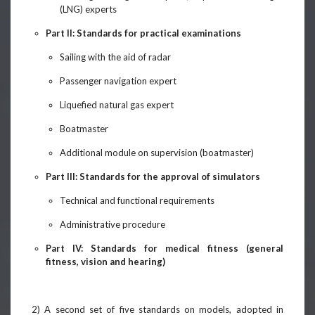
(LNG) experts
Part II: Standards for practical examinations
Sailing with the aid of radar
Passenger navigation expert
Liquefied natural gas expert
Boatmaster
Additional module on supervision (boatmaster)
Part III: Standards for the approval of simulators
Technical and functional requirements
Administrative procedure
Part IV: Standards for medical fitness (general
fitness, vision and hearing)
2) A second set of five standards on models, adopted in