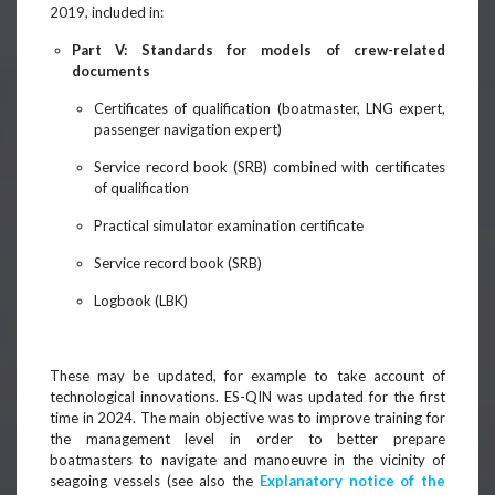
2019, included in:
Part V: Standards for models of crew-related
documents
Certificates of qualification (boatmaster, LNG expert,
passenger navigation expert)
Service record book (SRB) combined with certificates
of qualification
Practical simulator examination certificate
Service record book (SRB)
Logbook (LBK)
These may be updated, for example to take account of
technological innovations. ES-QIN was updated for the first
time in 2024. The main objective was to improve training for
the management level in order to better prepare
boatmasters to navigate and manoeuvre in the vicinity of
seagoing vessels (see also the
Explanatory notice of the