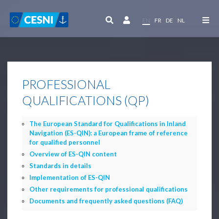
Cookies management panel
EN
FR
DE
NL
PROFESSIONAL
QUALIFICATIONS (QP)
The European Standard for Qualifications in Inland
Navigation (ES-QIN): a European frame of reference
for qualified personnel
Overview of ES-QIN content
Standards in details
Implementation of ES-QIN
Other requirements for professional qualifications
Documents and frequently asked questions (FAQ)