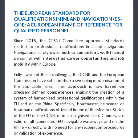
THE EUROPEAN STANDARD FOR
QUALIFICATIONS IN INLAND NAVIGATION (ES-
QIN): A EUROPEAN FRAME OF REFERENCE FOR
QUALIFIED PERSONNEL
Since 2015, the CESNI Committee approves standards
related to professional qualifications in inland navigation.
Navigational safety owes much to
competent, well-trained
personnel, with
interesting career opportunities
and
job
mobility
within Europe.
Fully aware of these challenges, the CCNR and the European
Commission have set in motion a sweeping modernisation of
the applicable rules. Their
approach
is now
based on
precisely defined
competences
enabling the creation of a
system of harmonised professional qualifications within the
EU and on the Rhine. Specifically, boatmaster, helmsman or
boatman qualifications obtained in one of the Member States
of the EU or the CCNR, or in a recognised Third Country, are
valid on all (connected) EU navigable waterways and on the
Rhine – directly, with no need for any recognition procedures
or validation of experience.