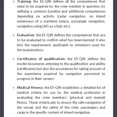
Training
: the ES-QIN defines all the competences that
need to be acquired by the crew member in question, by
defining a common baseline and additional competences
depending on activity (radar navigation, on inland
waterways of a maritime nature, passenger navigation,
navigation using LNG as a fuel, etc.).
Evaluation
: the ES-QIN defines the competences that are
to be evaluated to confirm what has been learned; it also
lists the requirements applicable to simulators used for
the examinations.
Certificates of qualification
: the ES-QIN defines the
model documents attesting to the qualification and ability
(certificates) but also the procedures for taking account of
the experience acquired by navigation personnel to
progress in their careers.
Medical fitness:
the ES-QIN establishes a detailed list of
medical criteria for use by the medical profession in
evaluating the crew members’ (physical and mental)
fitness. These criteria aim to ensure the safe navigation of
the vessel, and the safety of the crew, passengers and
cargo in the specific context of inland navigation.