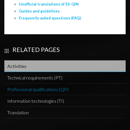
Unofficial translations of ES-QIN
Guides and guidelines
Frequently asked questions (FAQ)
RELATED PAGES
Activities
Technical requirements (PT)
Professional qualifications (QP)
Information technologies (TI)
Translation