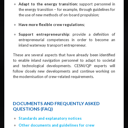
Adapt to the energy transition:
support personnel in
the energy transition – for example, through guidelines for
the use of new methods of on-board propulsion;
Have more flexible crew regulations
;
Support entrepreneurship
: provide a definition of
entrepreneurial competences in order to become an
inland waterway transport entrepreneur.
These are several aspects that have already been identified
to enable inland navigation personnel to adapt to societal
and technological developments. CESNI/QP experts will
follow closely new developments and continue working on
the modernisation of crew-related requirements.
DOCUMENTS AND FREQUENTLY ASKED
QUESTIONS (FAQ)
Standards and explanatory notices
Other documents and guidelines for crew