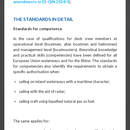
amendments in ES-QIN 2024/1
).
THE STANDARDS IN DETAIL
Standards for competence
In the case of qualifications for deck crew members at
operational level (boatmen, able boatmen and helmsmen)
and management level (boatmasters), theoretical knowledge
and practical skills (competencies) have been defined for all
European Union waterways and for the Rhine. The standards
for competencies also identify the requirements to obtain a
specific authorisation when:
sailing on inland waterways with a maritime character;
sailing with the aid of radar;
sailing craft using liquefied natural gas as fuel.
The same applies for: