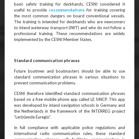
basic safety training for deckhands. CESNI considered it
useful to provide
recommendations
for training covering
the most common dangers on board conventional vessels.
The training is intended for deckhands who are newcomers
to inland waterway transport (IWT) and who do not follow a
professional training. These recommendations are widely
implemented by the CESNI Member States.
Standard communication phrases
Future boatmen and boatmasters should be able to use
standard communication phrases in various situations to
prevent communication problems.
CESNI therefore identified standard communication phrases
based on a free mobile phone app called LE SINCP. This app
was developed by inland navigation schools in Germany and
the Netherlands in the framework of the INTERREG project
“Ler(n)ende Euregio”.
In full compliance with applicable police regulations and
international radio communication rules, these standard