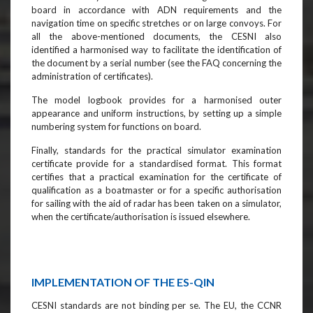
board in accordance with ADN requirements and the
navigation time on specific stretches or on large convoys. For
all the above-mentioned documents, the CESNI also
identified a harmonised way to facilitate the identification of
the document by a serial number (see the FAQ concerning the
administration of certificates).
The model logbook provides for a harmonised outer
appearance and uniform instructions, by setting up a simple
numbering system for functions on board.
Finally, standards for the practical simulator examination
certificate provide for a standardised format. This format
certifies that a practical examination for the certificate of
qualification as a boatmaster or for a specific authorisation
for sailing with the aid of radar has been taken on a simulator,
when the certificate/authorisation is issued elsewhere.
IMPLEMENTATION OF THE ES-QIN
CESNI standards are not binding per se. The EU, the CCNR