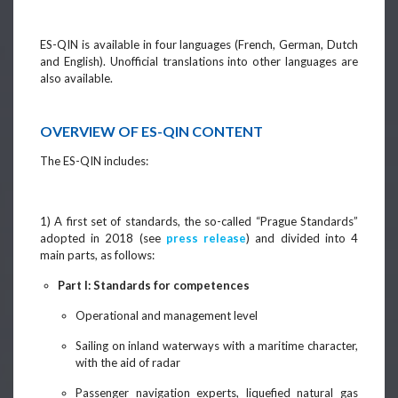
ES-QIN is available in four languages (French, German, Dutch
and English). Unofficial translations into other languages are
also available.
OVERVIEW OF ES-QIN CONTENT
The ES-QIN includes:
1) A first set of standards, the so-called “Prague Standards”
adopted in 2018 (see
press release
) and divided into 4
main parts, as follows:
Part I: Standards for competences
Operational and management level
Sailing on inland waterways with a maritime character,
with the aid of radar
Passenger navigation experts, liquefied natural gas