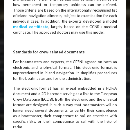
how permanent or temporary unfitness can be defined.
Those criteria are based on the internationally recognised list
of inland navigation ailments, subject to examination for each
individual case. In addition, the experts developed a model
medical certificate
, largely based on the CCNR’s medical
certificate. The approved doctors may use this model.
Standards for crew-related documents
For boatmasters and experts, the CESNI agreed on both an
electronic and a physical format. This electronic format is
unprecedented in inland navigation. It simplifies procedures
for the boatmaster and for the administration.
The electronic format has an e-seal embedded in a PDF/A
document and a 2D barcode serving as a link to the European
Crew Database (ECDB). Both the electronic and the physical
format are designed in such a way that boatmasters will no
longer need several documents to certify their competence
as a boatmaster, their competence to sail on stretches with
specific risks, or their competence to sail with the help of
radar.