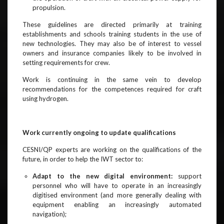
propulsion.
These guidelines are directed primarily at training
establishments and schools training students in the use of
new technologies. They may also be of interest to vessel
owners and insurance companies likely to be involved in
setting requirements for crew.
Work is continuing in the same vein to develop
recommendations for the competences required for craft
using hydrogen.
Work currently ongoing to update qualifications
CESNI/QP experts are working on the qualifications of the
future, in order to help the IWT sector to:
Adapt to the new digital environment:
support
personnel who will have to operate in an increasingly
digitised environment (and more generally dealing with
equipment enabling an increasingly automated
navigation);