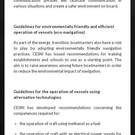
communication phrases will facilitate communication in
various situations and create a safer environment on board.
Guidelines for environmentally friendly and efficient
operation of vessels (eco-navigation)
As part of the energy transition, boatmasters also have a role
to play by adopting environmentally friendly navigation
practices. CESNI has issued recommendations for training
establishments and schools to use as a starting point. The
aim is to raise awareness among future boatmasters in order
to reduce the environmental impact of navigation.
Guidelines for the operation of vessels using
alternative technologies
CESNI has developed recommendations concerning the
competences required for:
the operation of craft using methanol as a fuel;
the operation of craft with an electrical power supply for