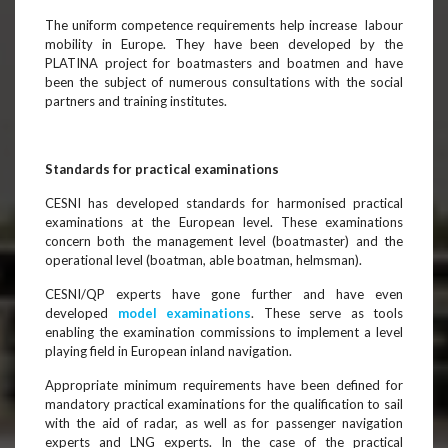
The uniform competence requirements help increase labour
mobility in Europe. They have been developed by the
PLATINA project for boatmasters and boatmen and have
been the subject of numerous consultations with the social
partners and training institutes.
Standards for practical examinations
CESNI has developed standards for harmonised practical
examinations at the European level. These examinations
concern both the management level (boatmaster) and the
operational level (boatman, able boatman, helmsman).
CESNI/QP experts have gone further and have even
developed
model examinations
. These serve as tools
enabling the examination commissions to implement a level
playing field in European inland navigation.
Appropriate minimum requirements have been defined for
mandatory practical examinations for the qualification to sail
with the aid of radar, as well as for passenger navigation
experts and LNG experts. In the case of the practical