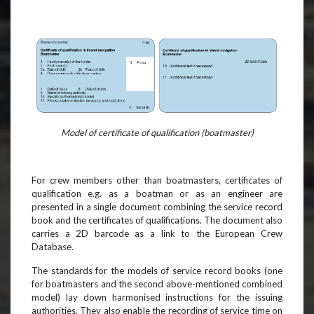
Model of certificate of qualification (boatmaster)
For crew members other than boatmasters, certificates of
qualification e.g. as a boatman or as an engineer are
presented in a single document combining the service record
book and the certificates of qualifications. The document also
carries a 2D barcode as a link to the European Crew
Database.
The standards for the models of service record books (one
for boatmasters and the second above-mentioned combined
model) lay down harmonised instructions for the issuing
authorities. They also enable the recording of service time on