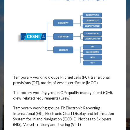
Temporary working groups PT: fuel cells (FC), transitional
provisions (DT), model of vessel certificate (MOD)
Temporary working groups QP: quality management (QM),
crew-related requirements (Crew)
Temporary working groups TI: Electronic Reporting
International (ERI), Electronic Chart Display and Information
System for Inland Navigation (iECDIS), Notices to Skippers
(NtS), Vessel Tracking and Tracing (VTT)