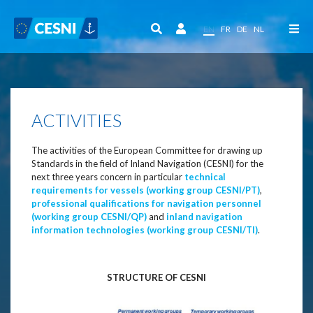
Cookies management panel
EN
FR
DE
NL
ACTIVITIES
The activities of the European Committee for drawing up
Standards in the field of Inland Navigation (CESNI) for the
next three years concern in particular
technical
requirements for vessels (working group CESNI/PT)
,
professional qualifications for navigation personnel
(working group CESNI/QP)
and
inland navigation
information technologies (working group CESNI/TI)
.
STRUCTURE OF CESNI