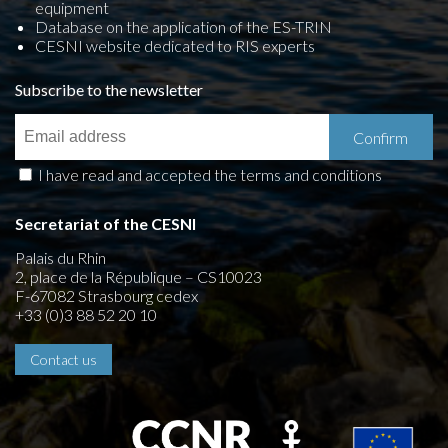
equipment
Database on the application of the ES-TRIN
CESNI website dedicated to RIS experts
Subscribe to the newsletter
I have read and accepted the terms and conditions
Secretariat of the CESNI
Palais du Rhin
2, place de la République – CS10023
F-67082 Strasbourg cedex
+33 (0)3 88 52 20 10
Contact us