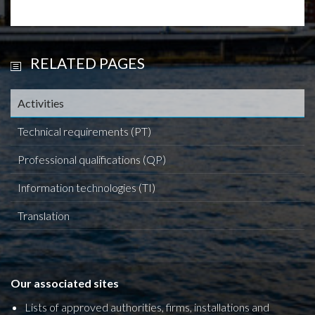
RELATED PAGES
Activities
Technical requirements (PT)
Professional qualifications (QP)
Information technologies (TI)
Translation
Our associated sites
Lists of approved authorities, firms, installations and