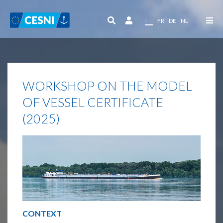
Cookies management panel
EN
FR
DE
NL
WORKSHOP ON THE MODEL
OF VESSEL CERTIFICATE
(2025)
CONTEXT