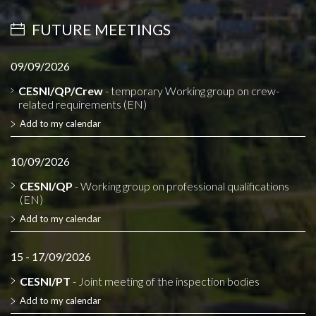
FUTURE MEETINGS
09/09/2026
CESNI/QP/Crew
- temporary Working group on crew-
related requirements (EN)
Add to my calendar
10/09/2026
CESNI/QP
- Working group on professional qualifications
(EN)
Add to my calendar
15 - 17/09/2026
CESNI/PT
- Joint meeting of the inspection bodies
Add to my calendar