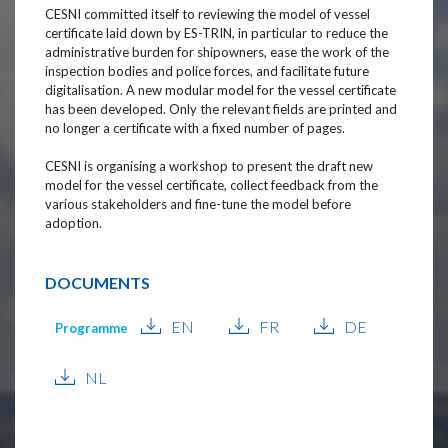
CESNI committed itself to reviewing the model of vessel
certificate laid down by ES-TRIN, in particular to reduce the
administrative burden for shipowners, ease the work of the
inspection bodies and police forces, and facilitate future
digitalisation. A new modular model for the vessel certificate
has been developed. Only the relevant fields are printed and
no longer a certificate with a fixed number of pages.
CESNI is organising a workshop to present the draft new
model for the vessel certificate, collect feedback from the
various stakeholders and fine-tune the model before
adoption.
DOCUMENTS
EN
FR
DE
Programme
NL