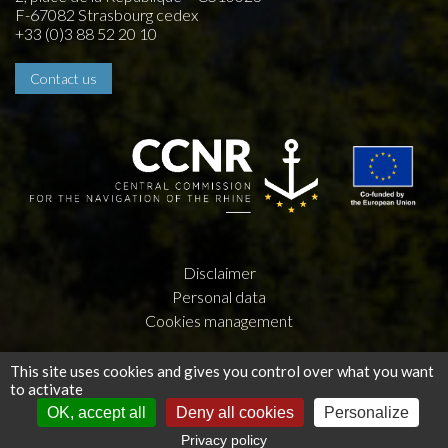
F-67082 Strasbourg cedex
+33 (0)3 88 52 20 10
Contact us
Disclaimer
Personal data
Cookies management
Creation by
Press-Agrum
and
la couleur du Zèbre
This site uses cookies and gives you control over what you want
to activate
OK, accept all
Deny all cookies
Personalize
Privacy policy