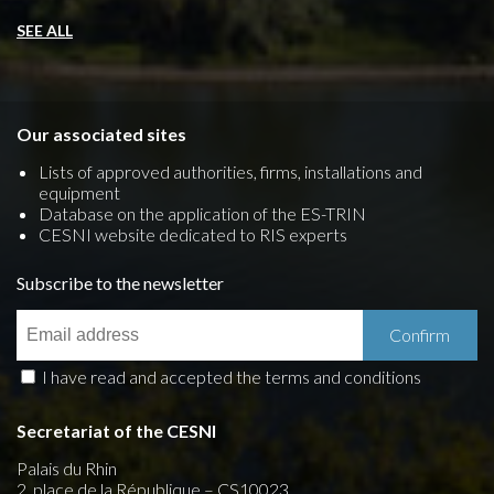
SEE ALL
Our associated sites
Lists of approved authorities, firms, installations and
equipment
Database on the application of the ES-TRIN
CESNI website dedicated to RIS experts
Subscribe to the newsletter
I have read and accepted the terms and conditions
Secretariat of the CESNI
Palais du Rhin
2, place de la République – CS10023