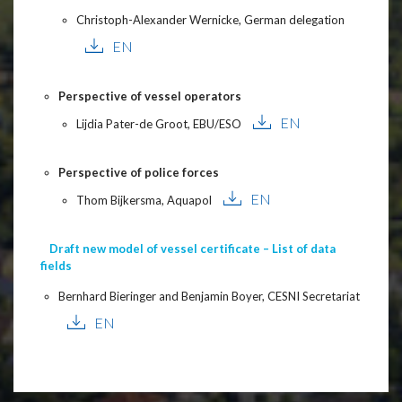
Christoph-Alexander Wernicke, German delegation
EN
Perspective of vessel operators
EN
Lijdia Pater-de Groot, EBU/ESO
Perspective of police forces
EN
Thom Bijkersma, Aquapol
Draft new model of vessel certificate – List of data
fields
Bernhard Bieringer and Benjamin Boyer, CESNI Secretariat
EN