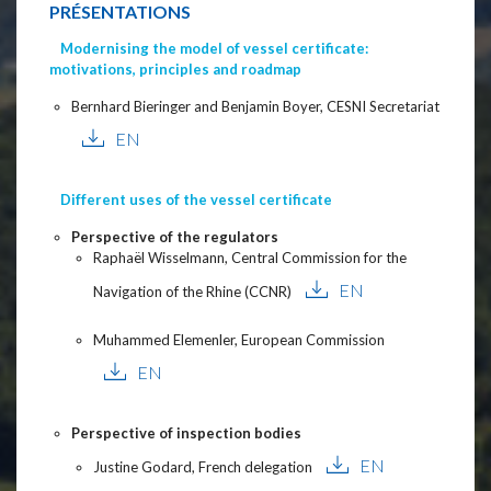
PRÉSENTATIONS
Modernising the model of vessel certificate:
motivations, principles and roadmap
Bernhard Bieringer and Benjamin Boyer, CESNI Secretariat
EN
Different uses of the vessel certificate
Perspective of the regulators
Raphaël Wisselmann, Central Commission for the
EN
Navigation of the Rhine (CCNR)
Muhammed Elemenler, European Commission
EN
Perspective of inspection bodies
EN
Justine Godard, French delegation