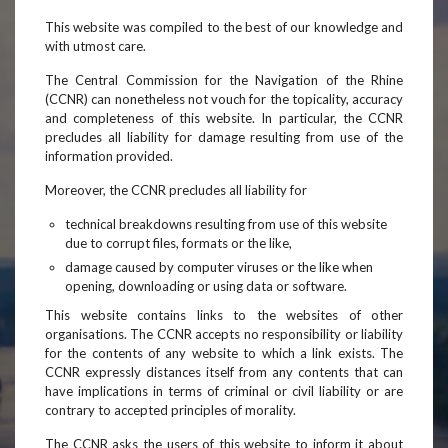
This website was compiled to the best of our knowledge and
with utmost care.
The Central Commission for the Navigation of the Rhine
(CCNR) can nonetheless not vouch for the topicality, accuracy
and completeness of this website. In particular, the CCNR
precludes all liability for damage resulting from use of the
information provided.
Moreover, the CCNR precludes all liability for
technical breakdowns resulting from use of this website
due to corrupt files, formats or the like,
damage caused by computer viruses or the like when
opening, downloading or using data or software.
This website contains links to the websites of other
organisations. The CCNR accepts no responsibility or liability
for the contents of any website to which a link exists. The
CCNR expressly distances itself from any contents that can
have implications in terms of criminal or civil liability or are
contrary to accepted principles of morality.
The CCNR asks the users of this website to inform it about