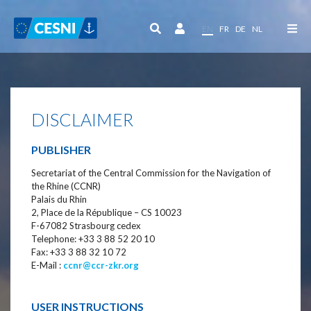
Cookies management panel
EN
FR
DE
NL
DISCLAIMER
PUBLISHER
Secretariat of the Central Commission for the Navigation of
the Rhine (CCNR)
Palais du Rhin
2, Place de la République – CS 10023
F-67082 Strasbourg cedex
Telephone: +33 3 88 52 20 10
Fax: +33 3 88 32 10 72
E-Mail :
ccnr@ccr-zkr.org
USER INSTRUCTIONS