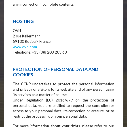
any incorrect or incomplete contents.
HOSTING
OVH
2 rue Kellermann
59100 Roubaix France
www.ovh.com
Telephone: +33 (0)8 203 203 63
PROTECTION OF PERSONAL DATA AND
COOKIES
The CCNR undertakes to protect the personal information
and privacy of visitors to its website and of any person using
its services as a matter of course.
Under Regulation (EU) 2016/679 on the protection of
personal data, you are entitled to request the controller for
access to your personal data, its correction or erasure, or to
restrict the processing of your personal data.
For more information about your rights, please refer to our