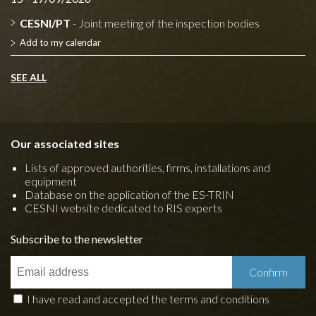
CESNI/PT
- Joint meeting of the inspection bodies
Add to my calendar
SEE ALL
Our associated sites
Lists of approved authorities, firms, installations and
equipment
Database on the application of the ES-TRIN
CESNI website dedicated to RIS experts
Subscribe to the newsletter
I have read and accepted the terms and conditions