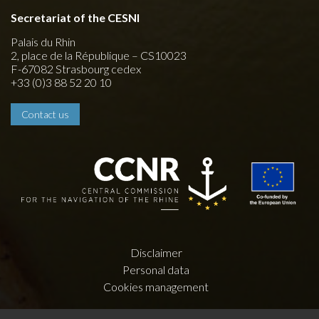
Secretariat of the CESNI
Palais du Rhin
2, place de la République – CS10023
F-67082 Strasbourg cedex
+33 (0)3 88 52 20 10
Contact us
Disclaimer
Personal data
Cookies management