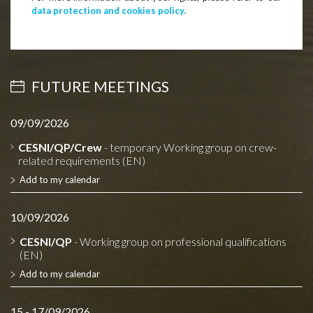
data protection and cookies policy.
FUTURE MEETINGS
09/09/2026
CESNI/QP/Crew
- temporary Working group on crew-
related requirements (EN)
Add to my calendar
10/09/2026
CESNI/QP
- Working group on professional qualifications
(EN)
Add to my calendar
15 - 17/09/2026