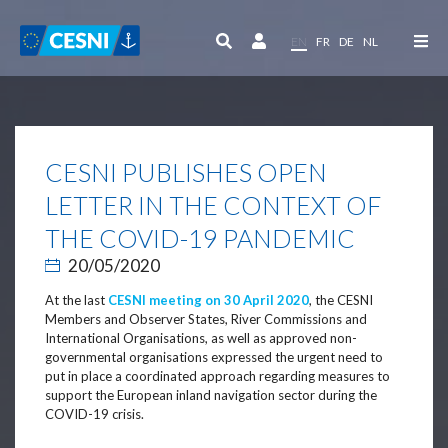
Cookies management panel
EN
FR
DE
NL
CESNI PUBLISHES OPEN
LETTER IN THE CONTEXT OF
THE COVID-19 PANDEMIC
20/05/2020
At the last
CESNI meeting on 30 April 2020
, the CESNI
Members and Observer States, River Commissions and
International Organisations, as well as approved non-
governmental organisations expressed the urgent need to
put in place a coordinated approach regarding measures to
support the European inland navigation sector during the
COVID-19 crisis.