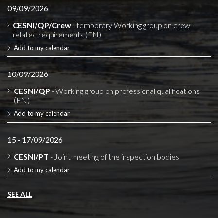
09/09/2026
CESNI/QP/Crew
- temporary Working group on crew-
related requirements (EN)
Add to my calendar
10/09/2026
CESNI/QP
- Working group on professional qualifications
(EN)
Add to my calendar
15 - 17/09/2026
CESNI/PT
- Joint meeting of the inspection bodies
Add to my calendar
SEE ALL