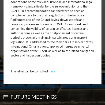
adaptations of the relevant European and international legal
frameworks, in particular by the European Union and the
CCNR. This recommendation can therefore be seen as
complementary to the draft regulation of the European
Parliament and of the Council laying down specific and
temporary measures in view of COVID-19 outbreak and
concerning the validity of certain certificates, licences and
authorisations as well as the postponement of certain
periodic checks and training in certain areas of transport
legislation. It is addressed to the Members, Observer States,
International Organisations, approved non-governmental
organisations of the CESNI, as well as to the inland navigation
sector and inspection bodies.
The letter can be consulted
here
.
FUTURE MEETINGS