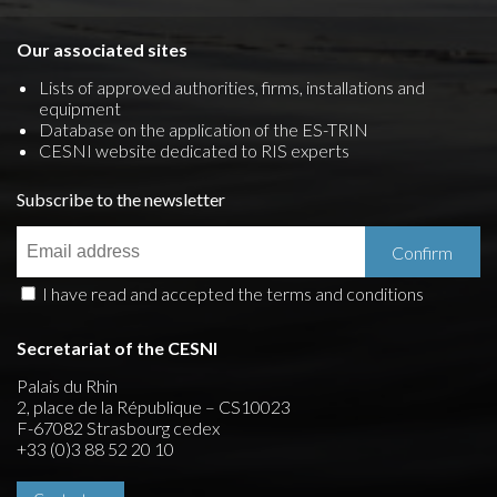
Our associated sites
Lists of approved authorities, firms, installations and
equipment
Database on the application of the ES-TRIN
CESNI website dedicated to RIS experts
Subscribe to the newsletter
I have read and accepted the terms and conditions
Secretariat of the CESNI
Palais du Rhin
2, place de la République – CS10023
F-67082 Strasbourg cedex
+33 (0)3 88 52 20 10