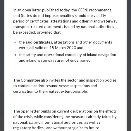
In an open letter published today, the CESNI recommends
that States do not impose penalties should the validity
period of certificates, attestations and other inland waterway
transport-related documents issued by national authorities
be exceeded, provided that:
the said certificates, attestations and other documents
were still valid on 15 March 2020 and
the safety and operational continuity of inland navigation
and inland waterways are not endangered.
The Committee also invites the sector and inspection bodies
to continue and/or resume vessel inspections and
certification to the greatest extent possible.
The open letter builds on current deliberations on the effects
of the crisis, while considering the measures already taken by
national, EU and international authorities, as well as
regulatory bodies ; and without prejudice to future