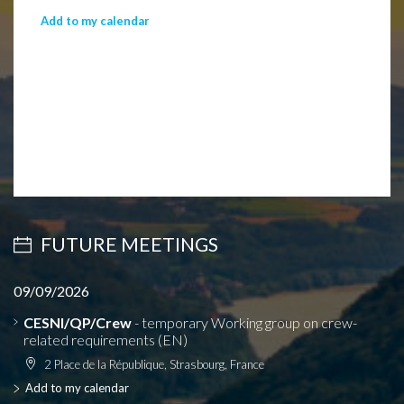
Add to my calendar
FUTURE MEETINGS
09/09/2026
CESNI/QP/Crew
- temporary Working group on crew-
related requirements (EN)
2 Place de la République, Strasbourg, France
Add to my calendar