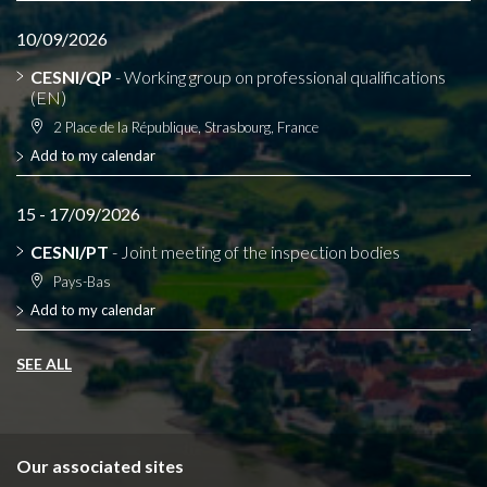
10/09/2026
CESNI/QP
- Working group on professional qualifications
(EN)
2 Place de la République, Strasbourg, France
Add to my calendar
15 - 17/09/2026
CESNI/PT
- Joint meeting of the inspection bodies
Pays-Bas
Add to my calendar
SEE ALL
Our associated sites