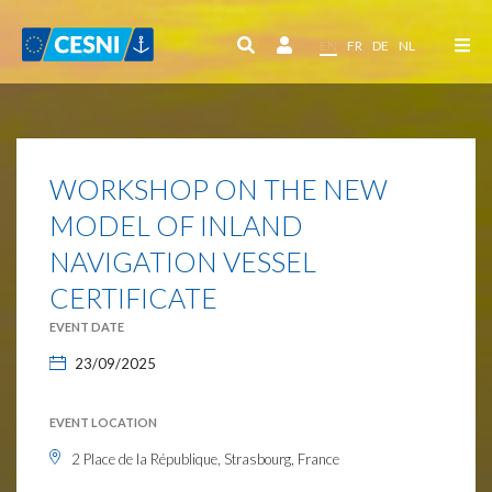
Cookies management panel
EN
FR
DE
NL
WORKSHOP ON THE NEW
MODEL OF INLAND
NAVIGATION VESSEL
CERTIFICATE
EVENT DATE
23/09/2025
EVENT LOCATION
2 Place de la République, Strasbourg, France