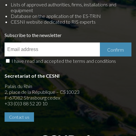
Lists of approved authorities, firms, installations and
equipment
Database on the application of the ES-TRIN
CESNI website dedicated to RIS experts
Subscribe to the newsletter
I have read and accepted the terms and conditions
Secretariat of the CESNI
Palais du Rhin
2, place de la République – CS10023
F-67082 Strasbourg cedex
+33 (0)3 88 52 20 10
Contact us