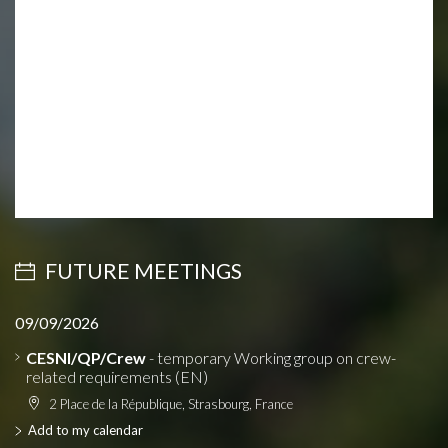
FUTURE MEETINGS
09/09/2026
CESNI/QP/Crew
- temporary Working group on crew-
related requirements (EN)
2 Place de la République, Strasbourg, France
Add to my calendar