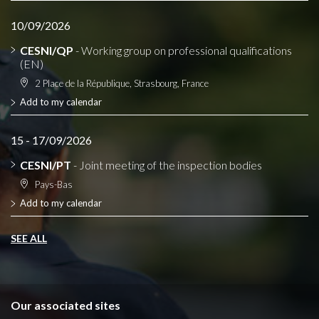
10/09/2026
CESNI/QP
- Working group on professional qualifications
(EN)
2 Place de la République, Strasbourg, France
Add to my calendar
15 - 17/09/2026
CESNI/PT
- Joint meeting of the inspection bodies
Pays-Bas
Add to my calendar
SEE ALL
Our associated sites