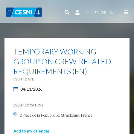
Cookies management panel
EN
FR
DE
NL
TEMPORARY WORKING
GROUP ON CREW-RELATED
REQUIREMENTS (EN)
EVENT DATE
04/11/2026
EVENT LOCATION
2 Place de la République, Strasbourg, France
Add to my calendar