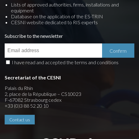
Lists of approved authorities, firms, installations and
equipment
Database on the application of the ES-TRIN
CESNI website dedicated to RIS experts
Subscribe to the newsletter
I have read and accepted the terms and conditions
Secretariat of the CESNI
Palais du Rhin
2, place de la République – CS10023
F-67082 Strasbourg cedex
+33 (0)3 88 52 20 10
Contact us