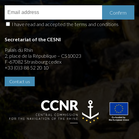
I have read and accepted the terms and conditions
Secretariat of the CESNI
Palais du Rhin
2, place de la République – CS10023
F-67082 Strasbourg cedex
+33 (0)3 88 52 20 10
Contact us