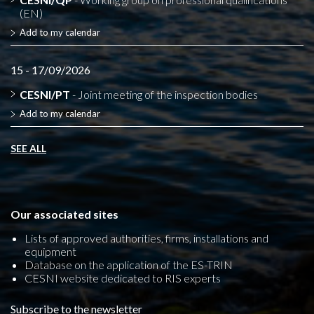
(EN)
Add to my calendar
15 - 17/09/2026
CESNI/PT
- Joint meeting of the inspection bodies
Add to my calendar
SEE ALL
Our associated sites
Lists of approved authorities, firms, installations and
equipment
Database on the application of the ES-TRIN
CESNI website dedicated to RIS experts
Subscribe to the newsletter