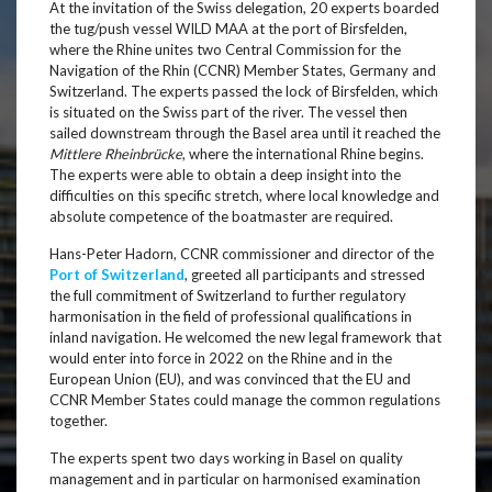
At the invitation of the Swiss delegation, 20 experts boarded
the tug/push vessel WILD MAA at the port of Birsfelden,
where the Rhine unites two Central Commission for the
Navigation of the Rhin (CCNR) Member States, Germany and
Switzerland. The experts passed the lock of Birsfelden, which
is situated on the Swiss part of the river. The vessel then
sailed downstream through the Basel area until it reached the
Mittlere Rheinbrücke
, where the international Rhine begins.
The experts were able to obtain a deep insight into the
difficulties on this specific stretch, where local knowledge and
absolute competence of the boatmaster are required.
Hans-Peter Hadorn, CCNR commissioner and director of the
Port of Switzerland
, greeted all participants and stressed
the full commitment of Switzerland to further regulatory
harmonisation in the field of professional qualifications in
inland navigation. He welcomed the new legal framework that
would enter into force in 2022 on the Rhine and in the
European Union (EU), and was convinced that the EU and
CCNR Member States could manage the common regulations
together.
The experts spent two days working in Basel on quality
management and in particular on harmonised examination