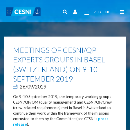
Cookies management panel
EN
FR
DE
NL
MEETINGS OF CESNI/QP
EXPERTS GROUPS IN BASEL
(SWITZERLAND) ON 9-10
SEPTEMBER 2019
26/09/2019
On 9-10 September 2019, the temporary working groups
CESNI/QP/QM (quality management) and CESNI/QP/Crew
(crew-related requirements) met in Basel in Switzerland to
continue their work within the framework of the missions
entrusted to them by the Committee (see CESNI’s
press
release
).