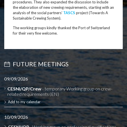
procedures. They also expanded the discussion to include
the elaboration of new crewing requirements, starting with an
analysis of the social partners’
TASCS
project (Towards A
Sustainable Crewing System).
The working groups kindly thanked the Port of Switzerland
for their very fine welcome.
FUTURE MEETINGS
09/09/2026
CESNI/QP/Crew
- temporary Working group on crew-
related requirements (EN)
Add to my calendar
10/09/2026
CESNI/QP
- Working group on professional qualifications