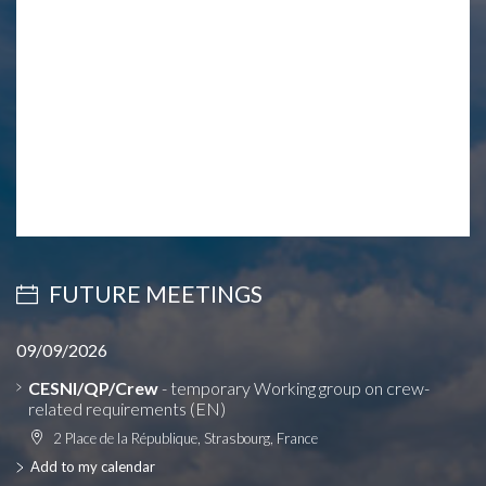
FUTURE MEETINGS
09/09/2026
CESNI/QP/Crew
- temporary Working group on crew-
related requirements (EN)
2 Place de la République, Strasbourg, France
Add to my calendar