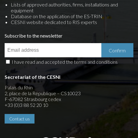
Lists of approved authorities, firms, installations and
equipment
Database on the application of the ES-TRIN
CESNI website dedicated to RIS experts
Subscribe to the newsletter
I have read and accepted the terms and conditions
Secretariat of the CESNI
Palais du Rhin
2, place de la République – CS10023
F-67082 Strasbourg cedex
+33 (0)3 88 52 20 10
Contact us