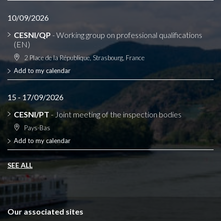
10/09/2026
CESNI/QP
- Working group on professional qualifications
(EN)
2 Place de la République, Strasbourg, France
Add to my calendar
15 - 17/09/2026
CESNI/PT
- Joint meeting of the inspection bodies
Pays-Bas
Add to my calendar
SEE ALL
Our associated sites