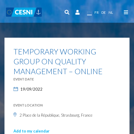
Cookies management panel
EN
FR
DE
NL
TEMPORARY WORKING
GROUP ON QUALITY
MANAGEMENT – ONLINE
EVENT DATE
19/09/2022
EVENT LOCATION
2 Place de la République, Strasbourg, France
Add to my calendar