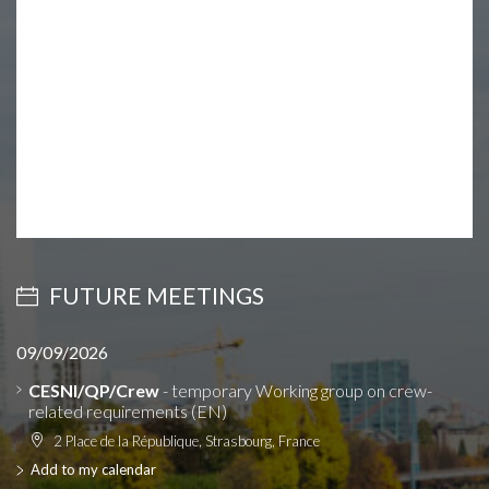
FUTURE MEETINGS
09/09/2026
CESNI/QP/Crew
- temporary Working group on crew-
related requirements (EN)
2 Place de la République, Strasbourg, France
Add to my calendar