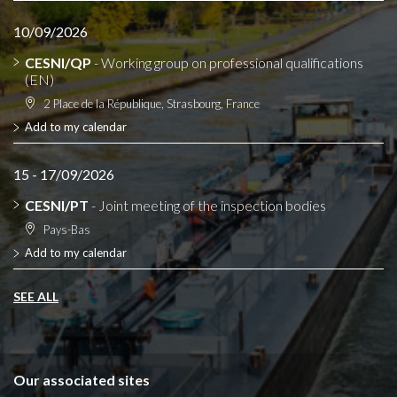
10/09/2026
CESNI/QP
- Working group on professional qualifications
(EN)
2 Place de la République, Strasbourg, France
Add to my calendar
15 - 17/09/2026
CESNI/PT
- Joint meeting of the inspection bodies
Pays-Bas
Add to my calendar
SEE ALL
Our associated sites