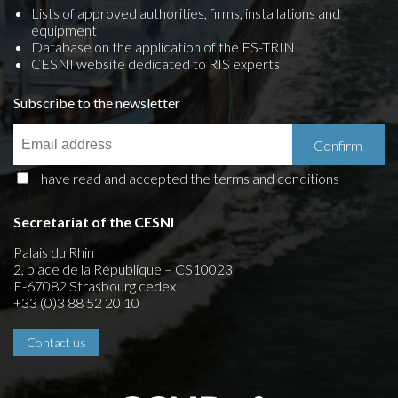
Lists of approved authorities, firms, installations and
equipment
Database on the application of the ES-TRIN
CESNI website dedicated to RIS experts
Subscribe to the newsletter
I have read and accepted the terms and conditions
Secretariat of the CESNI
Palais du Rhin
2, place de la République – CS10023
F-67082 Strasbourg cedex
+33 (0)3 88 52 20 10
Contact us