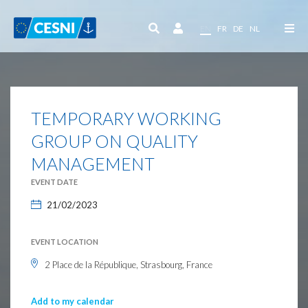
Cookies management panel
EN
FR
DE
NL
TEMPORARY WORKING
GROUP ON QUALITY
MANAGEMENT
EVENT DATE
21/02/2023
EVENT LOCATION
2 Place de la République, Strasbourg, France
Add to my calendar