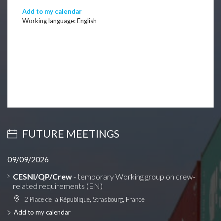
Add to my calendar
Working language: English
FUTURE MEETINGS
09/09/2026
CESNI/QP/Crew
- temporary Working group on crew-
related requirements (EN)
2 Place de la République, Strasbourg, France
Add to my calendar