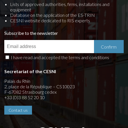
Lists of approved authorities, firms, installations and
equipment
Database on the application of the ES-TRIN
CESNI website dedicated to RIS experts
Subscribe to the newsletter
I have read and accepted the terms and conditions
Secretariat of the CESNI
Palais du Rhin
2, place de la République – CS10023
F-67082 Strasbourg cedex
+33 (0)3 88 52 20 10
Contact us