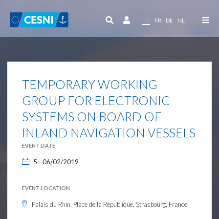
Cookies management panel
EN
FR
DE
NL
TEMPORARY WORKING
GROUP FOR ELECTRONIC
SYSTEMS ON BOARD OF
INLAND NAVIGATION VESSELS
EVENT DATE
5 - 06/02/2019
EVENT LOCATION
Palais du Rhin, Place de la République, Strasbourg, France