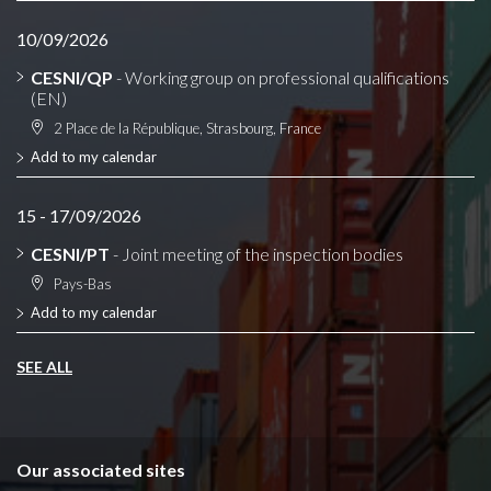
10/09/2026
CESNI/QP
- Working group on professional qualifications
(EN)
2 Place de la République, Strasbourg, France
Add to my calendar
15 - 17/09/2026
CESNI/PT
- Joint meeting of the inspection bodies
Pays-Bas
Add to my calendar
SEE ALL
Our associated sites