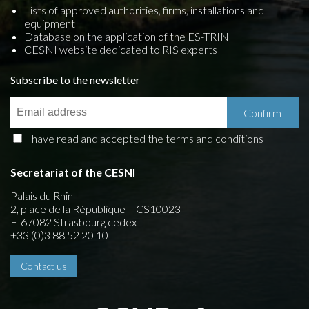
Lists of approved authorities, firms, installations and
equipment
Database on the application of the ES-TRIN
CESNI website dedicated to RIS experts
Subscribe to the newsletter
I have read and accepted the terms and conditions
Secretariat of the CESNI
Palais du Rhin
2, place de la République – CS10023
F-67082 Strasbourg cedex
+33 (0)3 88 52 20 10
Contact us