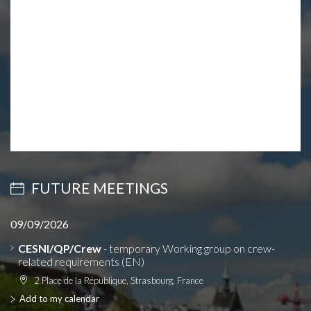
FUTURE MEETINGS
09/09/2026
CESNI/QP/Crew
- temporary Working group on crew-
related requirements (EN)
2 Place de la République, Strasbourg, France
Add to my calendar