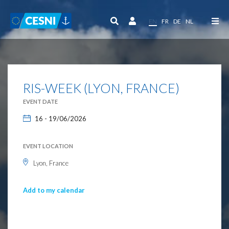
Cookies management panel
EN
FR
DE
NL
RIS-WEEK (LYON, FRANCE)
EVENT DATE
16 - 19/06/2026
EVENT LOCATION
Lyon, France
Add to my calendar