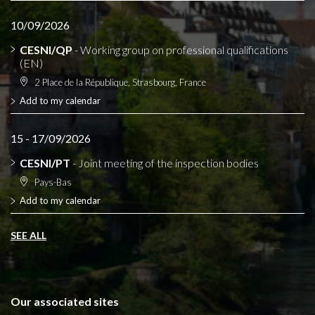
10/09/2026
CESNI/QP
- Working group on professional qualifications
(EN)
2 Place de la République, Strasbourg, France
Add to my calendar
15 - 17/09/2026
CESNI/PT
- Joint meeting of the inspection bodies
Pays-Bas
Add to my calendar
SEE ALL
Our associated sites