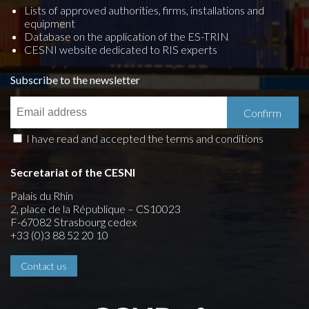
Lists of approved authorities, firms, installations and
equipment
Database on the application of the ES-TRIN
CESNI website dedicated to RIS experts
Subscribe to the newsletter
I have read and accepted the terms and conditions
Secretariat of the CESNI
Palais du Rhin
2, place de la République – CS10023
F-67082 Strasbourg cedex
+33 (0)3 88 52 20 10
Contact us