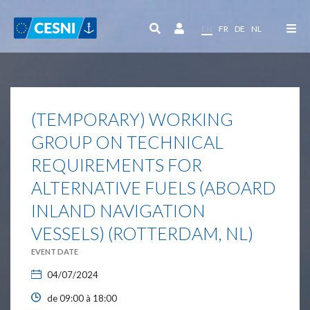
Cookies management panel
EN
FR
DE
NL
(TEMPORARY) WORKING
GROUP ON TECHNICAL
REQUIREMENTS FOR
ALTERNATIVE FUELS (ABOARD
INLAND NAVIGATION
VESSELS) (ROTTERDAM, NL)
EVENT DATE
04/07/2024
de 09:00 à 18:00