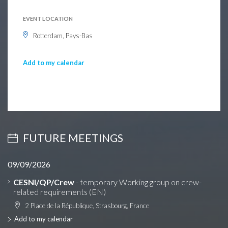
EVENT LOCATION
Rotterdam, Pays-Bas
Add to my calendar
FUTURE MEETINGS
09/09/2026
CESNI/QP/Crew
- temporary Working group on crew-
related requirements (EN)
2 Place de la République, Strasbourg, France
Add to my calendar