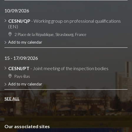
10/09/2026
CESNI/QP
- Working group on professional qualifications
(EN)
2 Place de la République, Strasbourg, France
Add to my calendar
15 - 17/09/2026
CESNI/PT
- Joint meeting of the inspection bodies
Pays-Bas
Add to my calendar
SEE ALL
Our associated sites