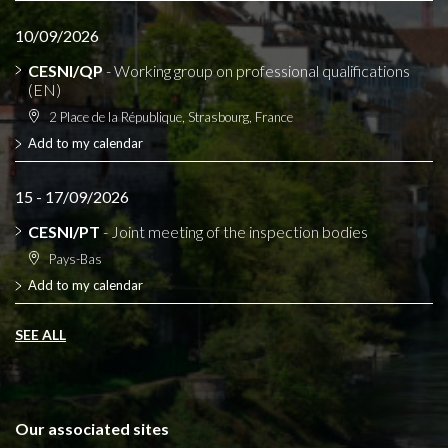
10/09/2026
CESNI/QP
- Working group on professional qualifications
(EN)
2 Place de la République, Strasbourg, France
Add to my calendar
15 - 17/09/2026
CESNI/PT
- Joint meeting of the inspection bodies
Pays-Bas
Add to my calendar
SEE ALL
Our associated sites