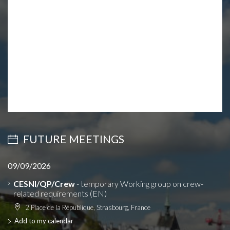
FUTURE MEETINGS
09/09/2026
CESNI/QP/Crew
- temporary Working group on crew-
related requirements (EN)
2 Place de la République, Strasbourg, France
Add to my calendar