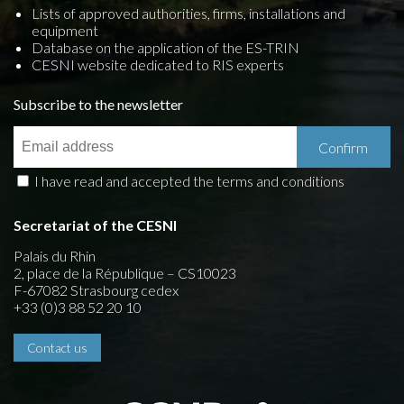
Lists of approved authorities, firms, installations and
equipment
Database on the application of the ES-TRIN
CESNI website dedicated to RIS experts
Subscribe to the newsletter
I have read and accepted the terms and conditions
Secretariat of the CESNI
Palais du Rhin
2, place de la République – CS10023
F-67082 Strasbourg cedex
+33 (0)3 88 52 20 10
Contact us