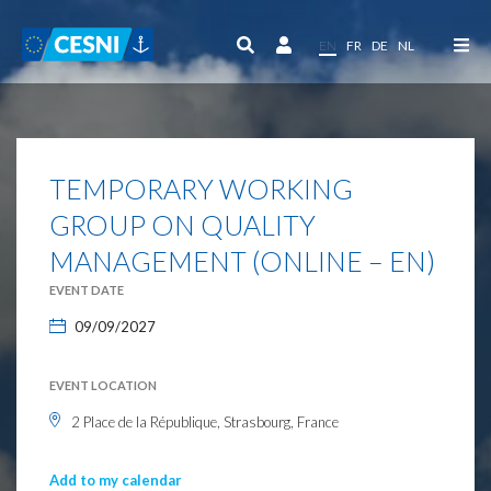
Cookies management panel
EN
FR
DE
NL
TEMPORARY WORKING
GROUP ON QUALITY
MANAGEMENT (ONLINE – EN)
EVENT DATE
09/09/2027
EVENT LOCATION
2 Place de la République, Strasbourg, France
Add to my calendar