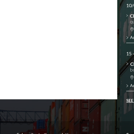
10/
C
qu
A
15 
C
b
A
SEE