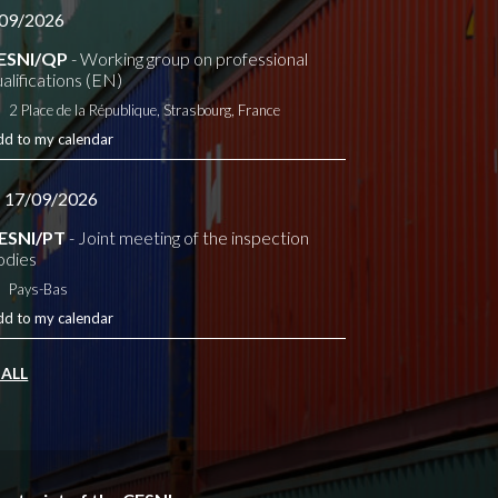
09/2026
ESNI/QP
- Working group on professional
alifications (EN)
2 Place de la République, Strasbourg, France
dd to my calendar
- 17/09/2026
ESNI/PT
- Joint meeting of the inspection
odies
Pays-Bas
dd to my calendar
 ALL