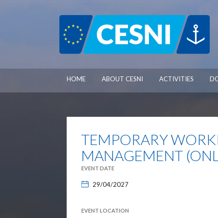
Cookies management panel
HOME
ABOUT CESNI
ACTIVITIES
D
TEMPORARY WORKI
MANAGEMENT (ONLI
EVENT DATE
29/04/2027
EVENT LOCATION