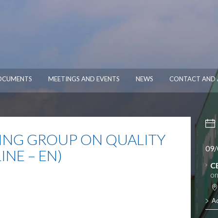
OCUMENTS
MEETINGS AND EVENTS
NEWS
CONTACT AND 
NG GROUP ON QUALITY
09/
NE – EN)
C
on
A