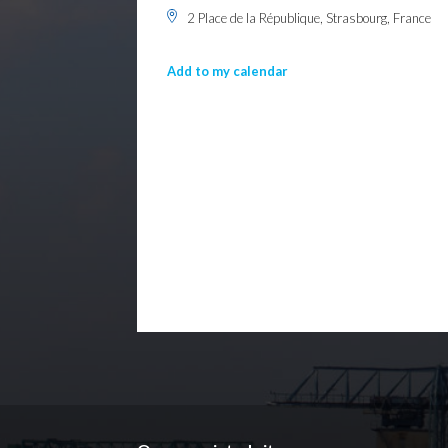
2 Place de la République, Strasbourg, France
Add to my calendar