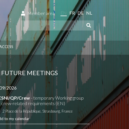
EN
FR
DE
NL
Member area
ACCESS
FUTURE MEETINGS
09/2026
ESNI/QP/Crew
- temporary Working group
 crew-related requirements (EN)
2 Place de la République, Strasbourg, France
dd to my calendar