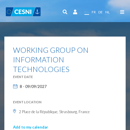
Cookies management panel
EN
FR
DE
NL
WORKING GROUP ON
INFORMATION
TECHNOLOGIES
EVENT DATE
8 - 09/09/2027
EVENT LOCATION
2 Place de la République, Strasbourg, France
Add to my calendar