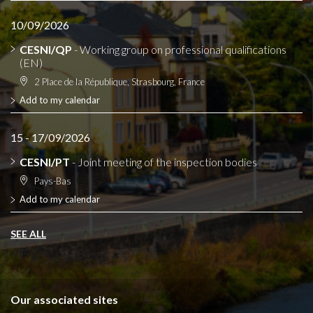
10/09/2026
CESNI/QP
- Working group on professional qualifications
(EN)
2 Place de la République, Strasbourg, France
Add to my calendar
15 - 17/09/2026
CESNI/PT
- Joint meeting of the inspection bodies
Pays-Bas
Add to my calendar
SEE ALL
Our associated sites