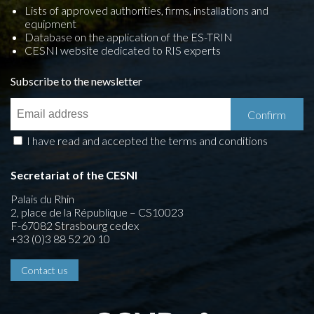
Lists of approved authorities, firms, installations and
equipment
Database on the application of the ES-TRIN
CESNI website dedicated to RIS experts
Subscribe to the newsletter
I have read and accepted the terms and conditions
Secretariat of the CESNI
Palais du Rhin
2, place de la République – CS10023
F-67082 Strasbourg cedex
+33 (0)3 88 52 20 10
Contact us