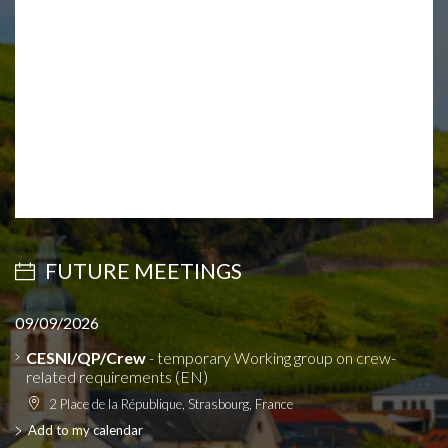
FUTURE MEETINGS
09/09/2026
CESNI/QP/Crew
- temporary Working group on crew-
related requirements (EN)
2 Place de la République, Strasbourg, France
Add to my calendar