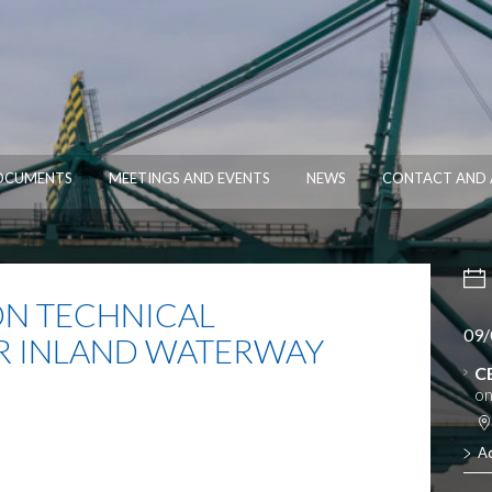
OCUMENTS
MEETINGS AND EVENTS
NEWS
CONTACT AND 
N TECHNICAL
09/
R INLAND WATERWAY
C
on
A