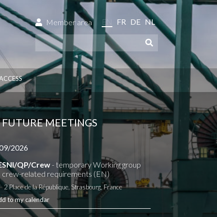
EN
FR
DE
NL
Member area
ACCESS
FUTURE MEETINGS
09/2026
ESNI/QP/Crew
- temporary Working group
 crew-related requirements (EN)
2 Place de la République, Strasbourg, France
dd to my calendar