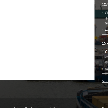
10/
C
qu
A
15 
C
b
A
SEE