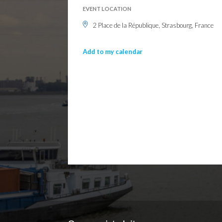
EVENT LOCATION
2 Place de la République, Strasbourg, France
Add to my calendar