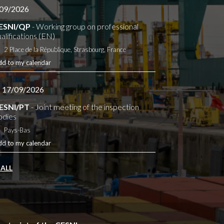
09/2026
ESNI/QP
- Working group on professional
alifications (EN)
2 Place de la République, Strasbourg, France
dd to my calendar
- 17/09/2026
ESNI/PT
- Joint meeting of the inspection
odies
Pays-Bas
dd to my calendar
 ALL