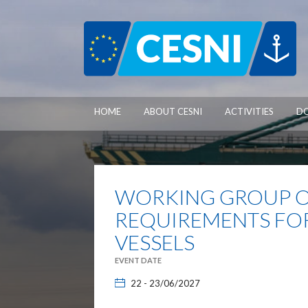
Cookies management panel
HOME
ABOUT CESNI
ACTIVITIES
D
WORKING GROUP O
REQUIREMENTS FO
VESSELS
EVENT DATE
22 - 23/06/2027