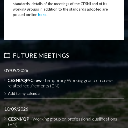
standards, details of the meetings of the CESNI and of its
working groups in addition to the standards adopted are
posted on-line
here
.
FUTURE MEETINGS
09/09/2026
CESNI/QP/Crew
- temporary Working group on crew-
related requirements (EN)
Add to my calendar
10/09/2026
CESNI/QP
- Working group on professional qualifications
(EN)