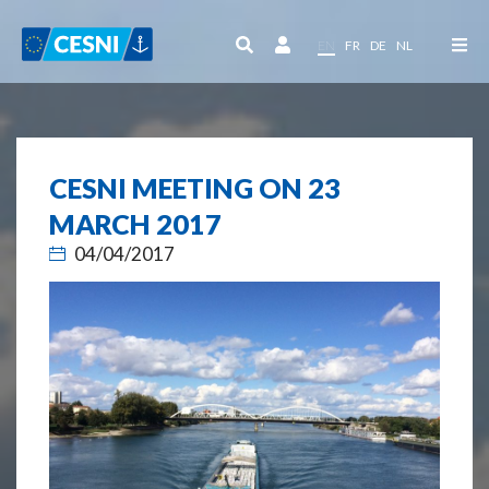
Cookies management panel
EN
FR
DE
NL
CESNI MEETING ON 23
MARCH 2017
04/04/2017