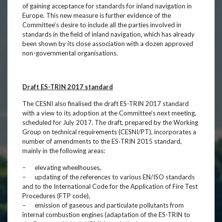
of gaining acceptance for standards for inland navigation in
Europe. This new measure is further evidence of the
Committee’s desire to include all the parties involved in
standards in the field of inland navigation, which has already
been shown by its close association with a dozen approved
non-governmental organisations.
Draft ES-TRIN 2017 standard
The CESNI also finalised the draft ES-TRIN 2017 standard
with a view to its adoption at the Committee’s next meeting,
scheduled for July 2017. The draft, prepared by the Working
Group on technical requirements (CESNI/PT), incorporates a
number of amendments to the ES‑TRIN 2015 standard,
mainly in the following areas:
– elevating wheelhouses,
– updating of the references to various EN/ISO standards
and to the International Code for the Application of Fire Test
Procedures (FTP code),
– emission of gaseous and particulate pollutants from
internal combustion engines (adaptation of the ES-TRIN to