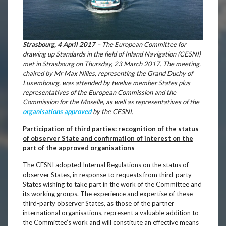
Strasbourg, 4 April 2017
– The European Committee for
drawing up Standards in the field of Inland Navigation (CESNI)
met in Strasbourg on Thursday, 23 March 2017. The meeting,
chaired by Mr Max Nilles, representing the Grand Duchy of
Luxembourg, was attended by twelve member States plus
representatives of the European Commission and the
Commission for the Moselle, as well as representatives of the
organisations approved
by the CESNI.
Participation of third parties: recognition of the status
of observer State and confirmation of interest on the
part of the approved organisations
The CESNI adopted Internal Regulations on the status of
observer States, in response to requests from third-party
States wishing to take part in the work of the Committee and
its working groups. The experience and expertise of these
third-party observer States, as those of the partner
international organisations, represent a valuable addition to
the Committee’s work and will constitute an effective means