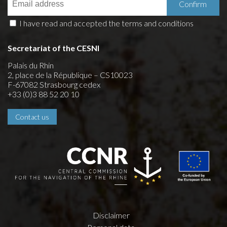
I have read and accepted the terms and conditions
Secretariat of the CESNI
Palais du Rhin
2, place de la République – CS10023
F-67082 Strasbourg cedex
+33 (0)3 88 52 20 10
Contact us
Disclaimer