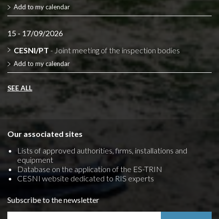
Add to my calendar
15 - 17/09/2026
CESNI/PT
- Joint meeting of the inspection bodies
Add to my calendar
SEE ALL
Our associated sites
Lists of approved authorities, firms, installations and
equipment
Database on the application of the ES-TRIN
CESNI website dedicated to RIS experts
Subscribe to the newsletter