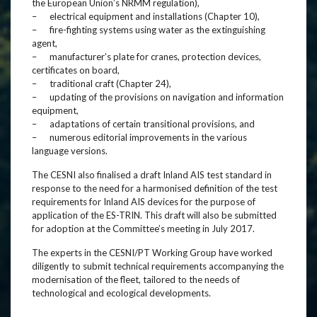
the European Union’s NRMM regulation),
– electrical equipment and installations (Chapter 10),
– fire-fighting systems using water as the extinguishing
agent,
– manufacturer’s plate for cranes, protection devices,
certificates on board,
– traditional craft (Chapter 24),
– updating of the provisions on navigation and information
equipment,
– adaptations of certain transitional provisions, and
– numerous editorial improvements in the various
language versions.
The CESNI also finalised a draft Inland AIS test standard in
response to the need for a harmonised definition of the test
requirements for Inland AIS devices for the purpose of
application of the ES-TRIN. This draft will also be submitted
for adoption at the Committee’s meeting in July 2017.
The experts in the CESNI/PT Working Group have worked
diligently to submit technical requirements accompanying the
modernisation of the fleet, tailored to the needs of
technological and ecological developments.