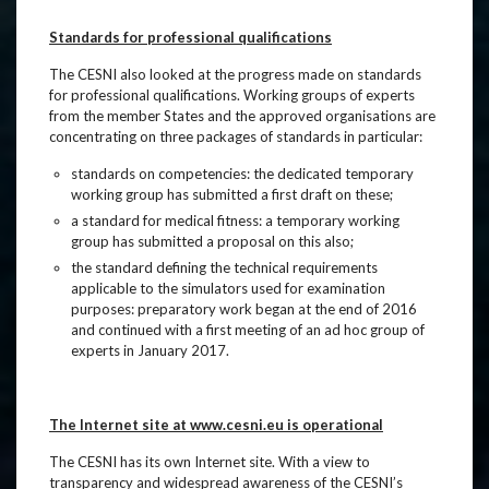
Standards for professional qualifications
The CESNI also looked at the progress made on standards
for professional qualifications. Working groups of experts
from the member States and the approved organisations are
concentrating on three packages of standards in particular:
standards on competencies: the dedicated temporary
working group has submitted a first draft on these;
a standard for medical fitness: a temporary working
group has submitted a proposal on this also;
the standard defining the technical requirements
applicable to the simulators used for examination
purposes: preparatory work began at the end of 2016
and continued with a first meeting of an ad hoc group of
experts in January 2017.
The Internet site at www.cesni.eu is operational
The CESNI has its own Internet site. With a view to
transparency and widespread awareness of the CESNI’s