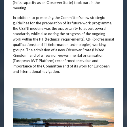
(in its capacity as an Observer State) took part in the
meeting.
In addition to presenting the Committee’s new strategic
guidelines for the preparation of its future work programme,
the CESNI meeting was the opportunity to adopt several
standards, while also noting the progress of the ongoing
work within the PT (technical requirements), QP (professional
qualifications) and TI (information technologies) working
groups. The admission of a new Observer State (United
Kingdom) and of a new non-governmental organisation
(European IWT Platform) reconfirmed the value and
importance of the Committee and of its work for European
and international navigation.