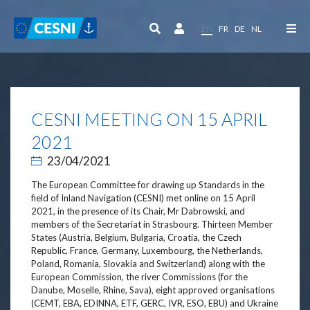
Cookies management panel
EN
FR
DE
NL
CESNI MEETING ON 15 APRIL
2021
23/04/2021
The European Committee for drawing up Standards in the
field of Inland Navigation (CESNI) met online on 15 April
2021, in the presence of its Chair, Mr Dabrowski, and
members of the Secretariat in Strasbourg. Thirteen Member
States (Austria, Belgium, Bulgaria, Croatia, the Czech
Republic, France, Germany, Luxembourg, the Netherlands,
Poland, Romania, Slovakia and Switzerland) along with the
European Commission, the river Commissions (for the
Danube, Moselle, Rhine, Sava), eight approved organisations
(CEMT, EBA, EDINNA, ETF, GERC, IVR, ESO, EBU) and Ukraine