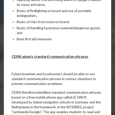
to ropes and wires,
Basics of firefighting on board and use of portable
extinguishers,
Basics of risks from noise on board,
Basics of handling hazardous material/dangerous goods,
and
Basic first aid measures.
CESNI adopts standard communication phrases
Future boatmen and boatmasters should be able to use
standard communication phrases in various situations to
prevent communication problems.
CESNI therefore identified standard communication phrases
based on a free mobile phone app called LE SINCP,
developed by inland navigation schools in Germany and the
Netherlands in the framework of the INTERREG project
“Ler(n)ende Euregio”. The app enables students to read and