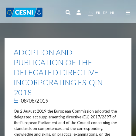
Cookies management panel
EN
FR
DE
NL
ADOPTION AND
PUBLICATION OF THE
DELEGATED DIRECTIVE
INCORPORATING ES-QIN
2018
08/08/2019
On 2 August 2019 the European Commission adopted the
delegated act supplementing directive (EU) 2017/2397 of
the European Parliament and of the Council concerning the
standards on competences and the corresponding
knowledge and skills, on practical examinations, on the