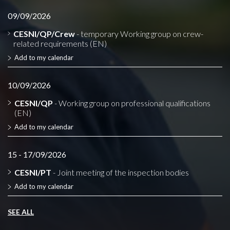
09/09/2026
CESNI/QP/Crew
- temporary Working group on crew-
related requirements (EN)
Add to my calendar
10/09/2026
CESNI/QP
- Working group on professional qualifications
(EN)
Add to my calendar
15 - 17/09/2026
CESNI/PT
- Joint meeting of the inspection bodies
Add to my calendar
SEE ALL