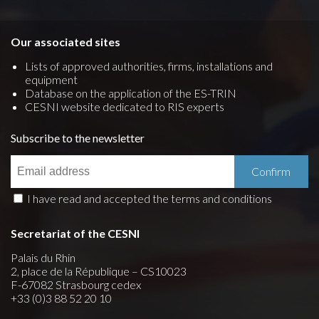
Our associated sites
Lists of approved authorities, firms, installations and
equipment
Database on the application of the ES-TRIN
CESNI website dedicated to RIS experts
Subscribe to the newsletter
I have read and accepted the terms and conditions
Secretariat of the CESNI
Palais du Rhin
2, place de la République – CS10023
F-67082 Strasbourg cedex
+33 (0)3 88 52 20 10