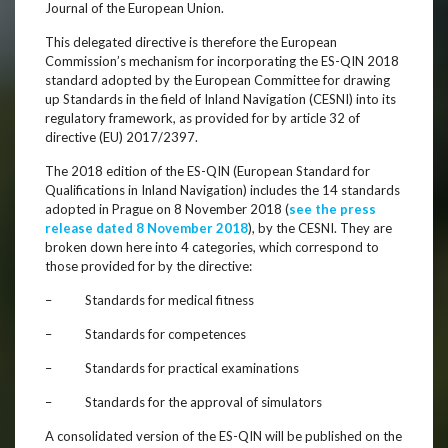
Journal of the European Union.
This delegated directive is therefore the European
Commission’s mechanism for incorporating the ES-QIN 2018
standard adopted by the European Committee for drawing
up Standards in the field of Inland Navigation (CESNI) into its
regulatory framework, as provided for by article 32 of
directive (EU) 2017/2397.
The 2018 edition of the ES-QIN (European Standard for
Qualifications in Inland Navigation) includes the 14 standards
adopted in Prague on 8 November 2018 (
see the press
release dated 8 November 2018
), by the CESNI. They are
broken down here into 4 categories, which correspond to
those provided for by the directive:
– Standards for medical fitness
– Standards for competences
– Standards for practical examinations
– Standards for the approval of simulators
A consolidated version of the ES-QIN will be published on the