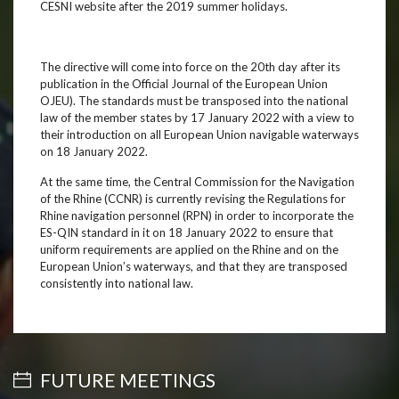
CESNI website after the 2019 summer holidays.
The directive will come into force on the 20th day after its
publication in the Official Journal of the European Union
OJEU). The standards must be transposed into the national
law of the member states by 17 January 2022 with a view to
their introduction on all European Union navigable waterways
on 18 January 2022.
At the same time, the Central Commission for the Navigation
of the Rhine (CCNR) is currently revising the Regulations for
Rhine navigation personnel (RPN) in order to incorporate the
ES-QIN standard in it on 18 January 2022 to ensure that
uniform requirements are applied on the Rhine and on the
European Union’s waterways, and that they are transposed
consistently into national law.
FUTURE MEETINGS