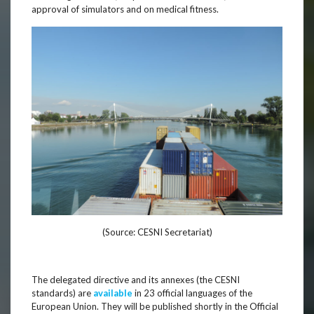
approval of simulators and on medical fitness.
(Source: CESNI Secretariat)
The delegated directive and its annexes (the CESNI
standards) are
available
in 23 official languages of the
European Union. They will be published shortly in the Official