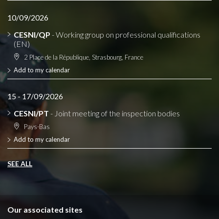
10/09/2026
CESNI/QP
- Working group on professional qualifications
(EN)
2 Place de la République, Strasbourg, France
Add to my calendar
15 - 17/09/2026
CESNI/PT
- Joint meeting of the inspection bodies
Pays-Bas
Add to my calendar
SEE ALL
Our associated sites