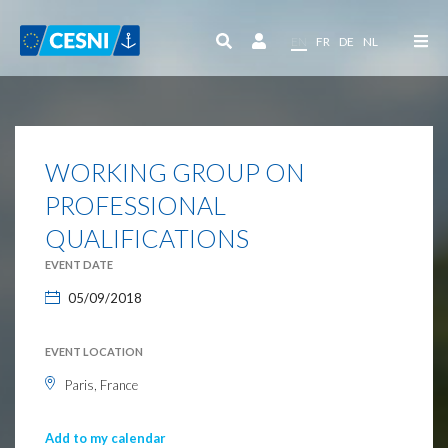
Cookies management panel
EN
FR
DE
NL
WORKING GROUP ON
PROFESSIONAL
QUALIFICATIONS
EVENT DATE
05/09/2018
EVENT LOCATION
Paris, France
Add to my calendar