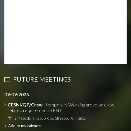
FUTURE MEETINGS
09/09/2026
CESNI/QP/Crew
- temporary Working group on crew-
related requirements (EN)
2 Place de la République, Strasbourg, France
Add to my calendar