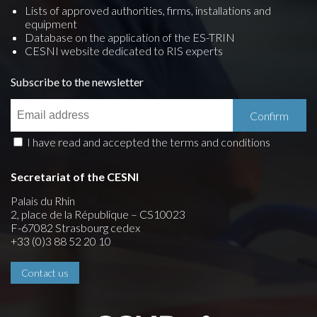
Lists of approved authorities, firms, installations and
equipment
Database on the application of the ES-TRIN
CESNI website dedicated to RIS experts
Subscribe to the newsletter
I have read and accepted the terms and conditions
Secretariat of the CESNI
Palais du Rhin
2, place de la République – CS10023
F-67082 Strasbourg cedex
+33 (0)3 88 52 20 10
Contact us