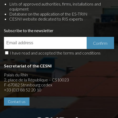
Lists of approved authorities, firms, installations and
equipment
Database on the application of the ES-TRIN
CESNI website dedicated to RIS experts
Subscribe to the newsletter
I have read and accepted the terms and conditions
Secretariat of the CESNI
Palais du Rhin
2, place de la République – CS10023
F-67082 Strasbourg cedex
+33 (0)3 88 52 20 10
Contact us