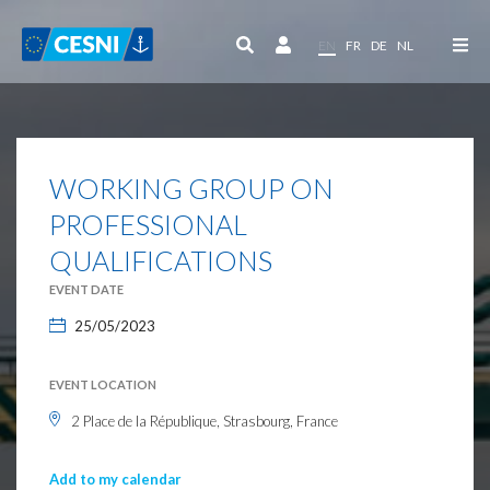
Cookies management panel
EN
FR
DE
NL
WORKING GROUP ON
PROFESSIONAL
QUALIFICATIONS
EVENT DATE
25/05/2023
EVENT LOCATION
2 Place de la République, Strasbourg, France
Add to my calendar