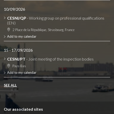
10/09/2026
CESNI/QP
- Working group on professional qualifications
(EN)
2 Place de la République, Strasbourg, France
Add to my calendar
15 - 17/09/2026
CESNI/PT
- Joint meeting of the inspection bodies
Pays-Bas
Add to my calendar
SEE ALL
Our associated sites