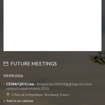
FUTURE MEETINGS
09/09/2026
CESNI/QP/Crew
- temporary Working group on crew-
related requirements (EN)
2 Place de la République, Strasbourg, France
Add to my calendar