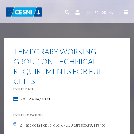
Cookies management panel
EN
FR
DE
NL
TEMPORARY WORKING
GROUP ON TECHNICAL
REQUIREMENTS FOR FUEL
CELLS
EVENT DATE
28 - 29/04/2021
EVENT LOCATION
2 Place de la République, 67000 Strasbourg, France