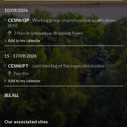
10/09/2026
CESNI/QP
- Working group on professional qualifications
(EN)
2 Place de la République, Strasbourg, France
Add to my calendar
15 - 17/09/2026
CESNI/PT
- Joint meeting of the inspection bodies
Pays-Bas
Add to my calendar
SEE ALL
Our associated sites