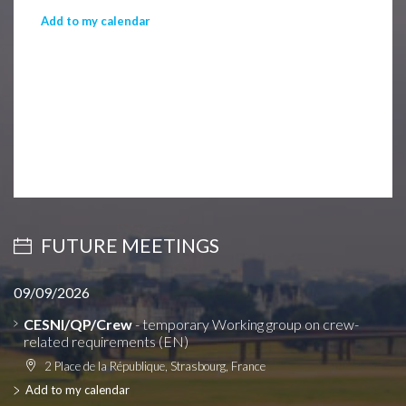
Add to my calendar
FUTURE MEETINGS
09/09/2026
CESNI/QP/Crew
- temporary Working group on crew-
related requirements (EN)
2 Place de la République, Strasbourg, France
Add to my calendar