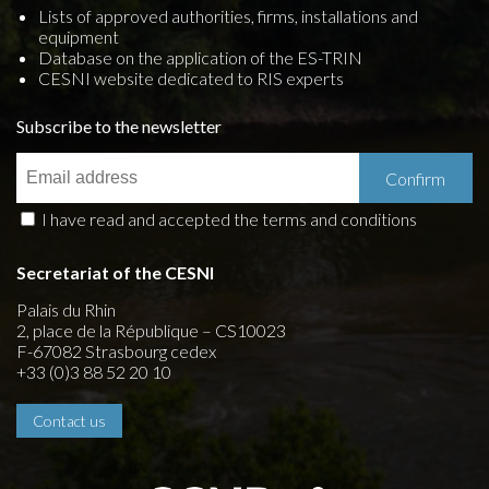
Lists of approved authorities, firms, installations and
equipment
Database on the application of the ES-TRIN
CESNI website dedicated to RIS experts
Subscribe to the newsletter
I have read and accepted the terms and conditions
Secretariat of the CESNI
Palais du Rhin
2, place de la République – CS10023
F-67082 Strasbourg cedex
+33 (0)3 88 52 20 10
Contact us