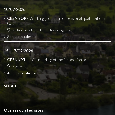
10/09/2026
CESNI/QP
- Working group on professional qualifications
(EN)
2 Place de la République, Strasbourg, France
Add to my calendar
15 - 17/09/2026
CESNI/PT
- Joint meeting of the inspection bodies
Pays-Bas
Add to my calendar
SEE ALL
Our associated sites