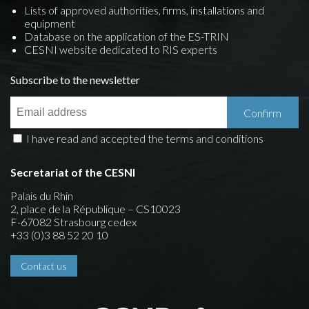
Lists of approved authorities, firms, installations and
equipment
Database on the application of the ES-TRIN
CESNI website dedicated to RIS experts
Subscribe to the newsletter
I have read and accepted the terms and conditions
Secretariat of the CESNI
Palais du Rhin
2, place de la République – CS10023
F-67082 Strasbourg cedex
+33 (0)3 88 52 20 10
Contact us