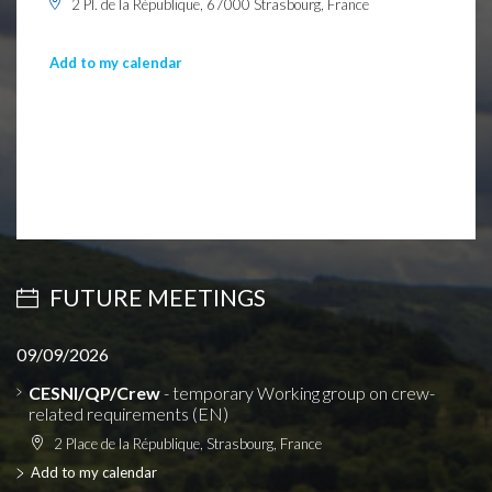
2 Pl. de la République, 67000 Strasbourg, France
Add to my calendar
FUTURE MEETINGS
09/09/2026
CESNI/QP/Crew
- temporary Working group on crew-
related requirements (EN)
2 Place de la République, Strasbourg, France
Add to my calendar