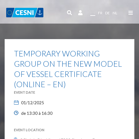
Cookies management panel
EN
FR
DE
NL
TEMPORARY WORKING
GROUP ON THE NEW MODEL
OF VESSEL CERTIFICATE
(ONLINE – EN)
EVENT DATE
01/12/2025
de 13:30 à 16:30
EVENT LOCATION