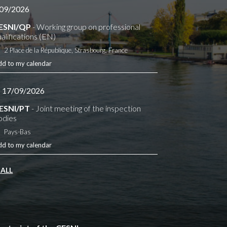
09/2026
ESNI/QP
- Working group on professional
alifications (EN)
2 Place de la République, Strasbourg, France
dd to my calendar
- 17/09/2026
ESNI/PT
- Joint meeting of the inspection
odies
Pays-Bas
dd to my calendar
 ALL