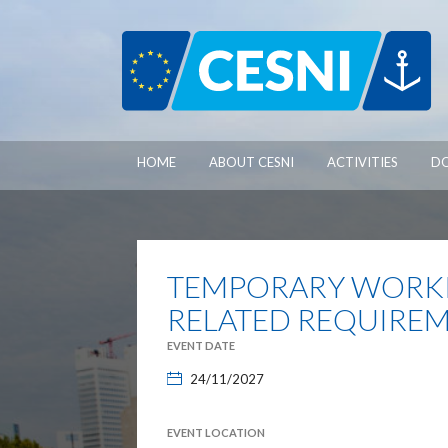
Cookies management panel
HOME
ABOUT CESNI
ACTIVITIES
D
TEMPORARY WORKI
RELATED REQUIREM
EVENT DATE
24/11/2027
EVENT LOCATION