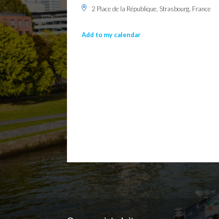
2 Place de la République, Strasbourg, France
Add to my calendar