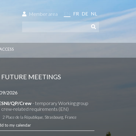
EN
FR
DE
NL
Member area
ACCESS
FUTURE MEETINGS
09/2026
ESNI/QP/Crew
- temporary Working group
 crew-related requirements (EN)
2 Place de la République, Strasbourg, France
dd to my calendar