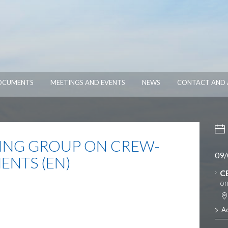
OCUMENTS
MEETINGS AND EVENTS
NEWS
CONTACT AND 
NG GROUP ON CREW-
09/
ENTS (EN)
C
on
A