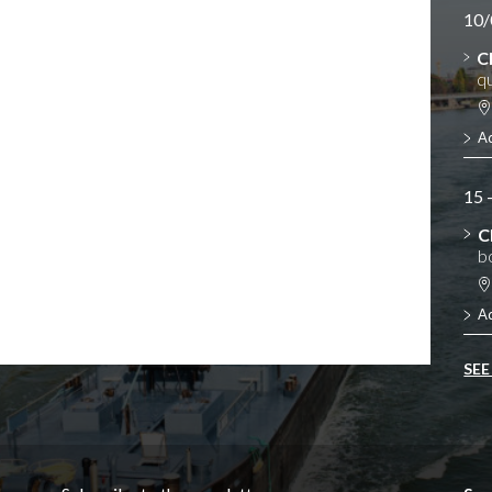
10/
C
qu
A
15 
C
b
A
SEE