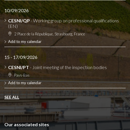
10/09/2026
CESNI/QP
- Working group on professional qualifications
(EN)
2 Place de la République, Strasbourg, France
Add to my calendar
15 - 17/09/2026
CESNI/PT
- Joint meeting of the inspection bodies
Pays-Bas
Add to my calendar
SEE ALL
Our associated sites