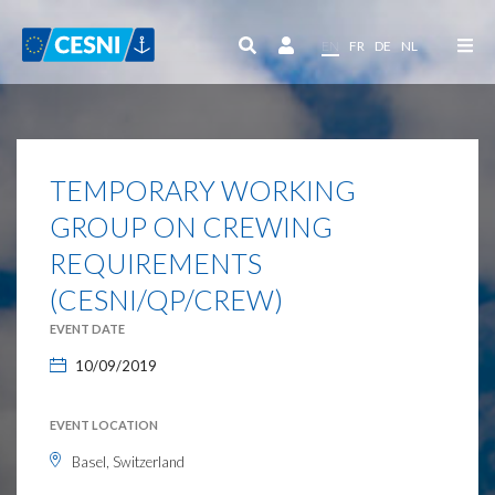
Cookies management panel
EN
FR
DE
NL
TEMPORARY WORKING
GROUP ON CREWING
REQUIREMENTS
(CESNI/QP/CREW)
EVENT DATE
10/09/2019
EVENT LOCATION
Basel, Switzerland