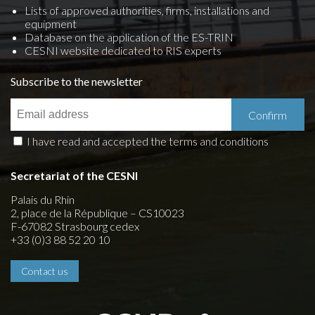
Lists of approved authorities, firms, installations and
equipment
Database on the application of the ES-TRIN
CESNI website dedicated to RIS experts
Subscribe to the newsletter
I have read and accepted the terms and conditions
Secretariat of the CESNI
Palais du Rhin
2, place de la République – CS10023
F-67082 Strasbourg cedex
+33 (0)3 88 52 20 10
Contact us