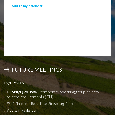
Add to my calendar
FUTURE MEETINGS
09/09/2026
CESNI/QP/Crew
- temporary Working group on crew-
related requirements (EN)
2 Place de la République, Strasbourg, France
Add to my calendar