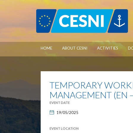
Cookies management panel
HOME
ABOUT CESNI
ACTIVITIES
D
TEMPORARY WORKI
MANAGEMENT (EN –
EVENT DATE
19/05/2025
EVENT LOCATION