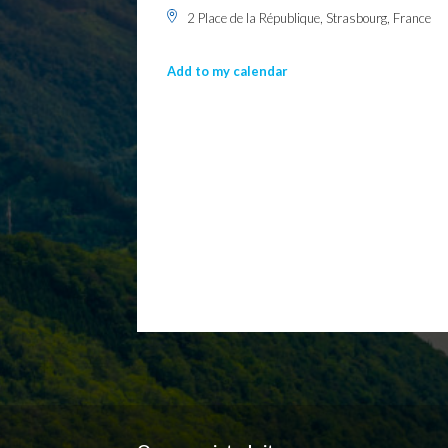
2 Place de la République, Strasbourg, France
Add to my calendar