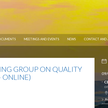
OCUMENTS
MEETINGS AND EVENTS
NEWS
CONTACT AND 
NG GROUP ON QUALITY
09/
 ONLINE)
C
on
A