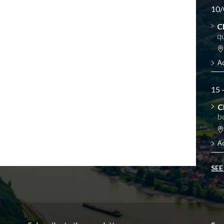
10/
C
qu
A
15 
C
b
A
SEE