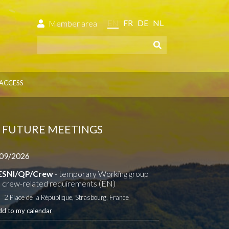
EN
FR
DE
NL
Member area
ACCESS
FUTURE MEETINGS
09/2026
ESNI/QP/Crew
- temporary Working group
 crew-related requirements (EN)
2 Place de la République, Strasbourg, France
dd to my calendar