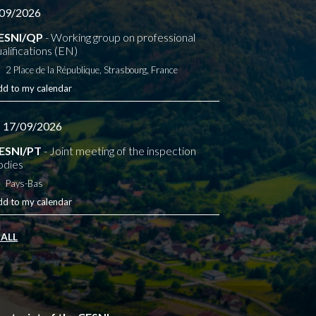
09/2026
ESNI/QP
- Working group on professional
alifications (EN)
2 Place de la République, Strasbourg, France
dd to my calendar
- 17/09/2026
ESNI/PT
- Joint meeting of the inspection
odies
Pays-Bas
dd to my calendar
 ALL