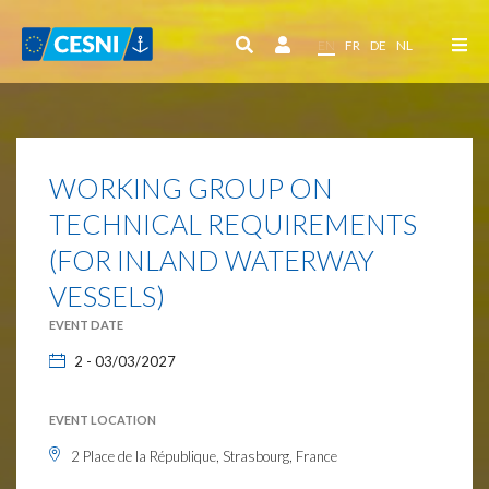
Cookies management panel
EN
FR
DE
NL
WORKING GROUP ON
TECHNICAL REQUIREMENTS
(FOR INLAND WATERWAY
VESSELS)
EVENT DATE
2 - 03/03/2027
EVENT LOCATION
2 Place de la République, Strasbourg, France