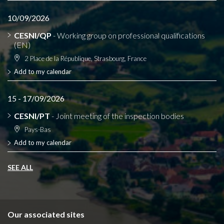
10/09/2026
CESNI/QP
- Working group on professional qualifications
(EN)
2 Place de la République, Strasbourg, France
Add to my calendar
15 - 17/09/2026
CESNI/PT
- Joint meeting of the inspection bodies
Pays-Bas
Add to my calendar
SEE ALL
Our associated sites