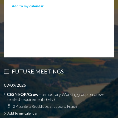
Add to my calendar
FUTURE MEETINGS
09/09/2026
CESNI/QP/Crew
- temporary Working group on crew-
related requirements (EN)
2 Place de la République, Strasbourg, France
Add to my calendar