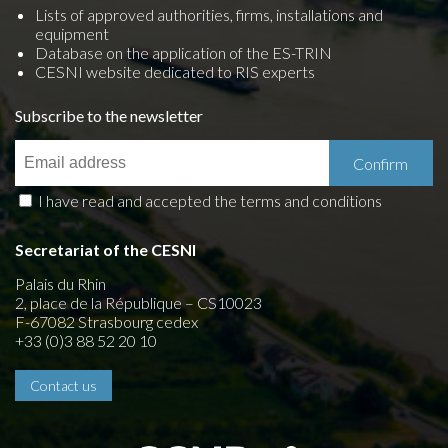
Lists of approved authorities, firms, installations and
equipment
Database on the application of the ES-TRIN
CESNI website dedicated to RIS experts
Subscribe to the newsletter
I have read and accepted the terms and conditions
Secretariat of the CESNI
Palais du Rhin
2, place de la République – CS10023
F-67082 Strasbourg cedex
+33 (0)3 88 52 20 10
Contact us