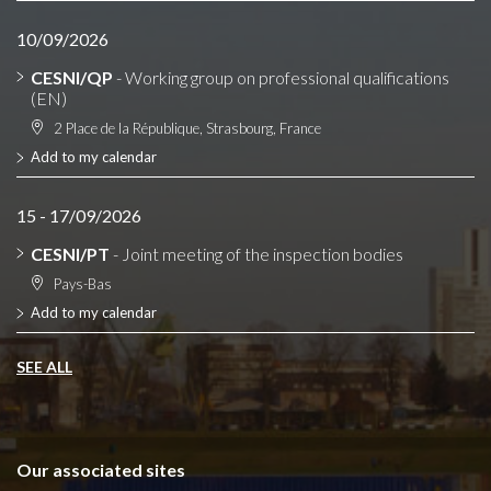
10/09/2026
CESNI/QP
- Working group on professional qualifications
(EN)
2 Place de la République, Strasbourg, France
Add to my calendar
15 - 17/09/2026
CESNI/PT
- Joint meeting of the inspection bodies
Pays-Bas
Add to my calendar
SEE ALL
Our associated sites