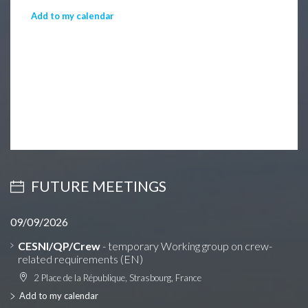
Add to my calendar
FUTURE MEETINGS
09/09/2026
CESNI/QP/Crew
- temporary Working group on crew-
related requirements (EN)
2 Place de la République, Strasbourg, France
Add to my calendar