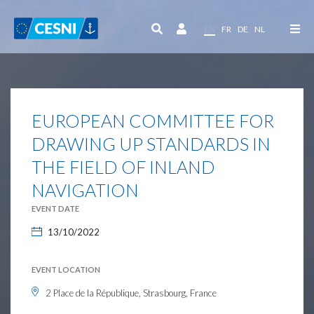
Cookies management panel
EN
FR
DE
NL
EUROPEAN COMMITTEE FOR
DRAWING UP STANDARDS IN
THE FIELD OF INLAND
NAVIGATION
EVENT DATE
13/10/2022
EVENT LOCATION
2 Place de la République, Strasbourg, France