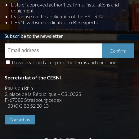
Lists of approved authorities, firms, installations and
equipment
Database on the application of the ES-TRIN
CESNI website dedicated to RIS experts
Subscribe to the newsletter
I have read and accepted the terms and conditions
Secretariat of the CESNI
Palais du Rhin
2, place de la République – CS10023
F-67082 Strasbourg cedex
+33 (0)3 88 52 20 10
Contact us